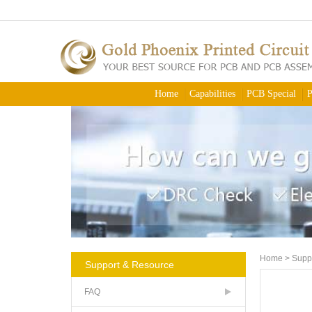
Home
Capabilities
PCB Special
P
Home
>
Supp
Support & Resource
FAQ