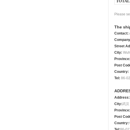
TOTAL
Please se
The shi
Contact
:
Compan
Street A
City
:
Wuh
Province
Post Cod
Country
:
Tel
:
86-02
ADDRES
Address
:
City:
武汉
Province
Post
Cod
Country:
Tel
:
86
‐
02