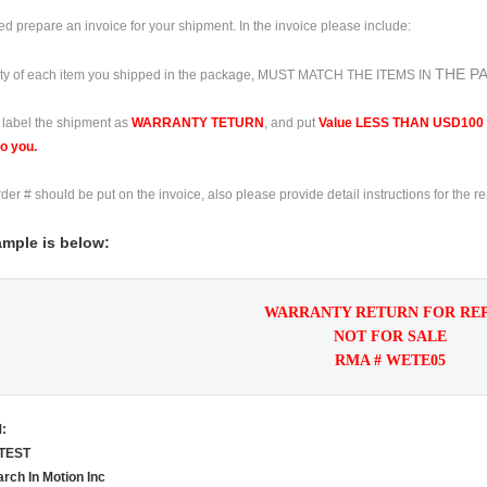
d prepare an invoice for your shipment. In the invoice please include:
THE P
ty of each item you shipped in
the package, MUST MATCH THE ITEMS IN
 label the shipment as
WARRANTY TETURN
, and put
Value LESS THAN
USD100 o
to you.
der # should be put on the invoice, also please provide detail instructions for
the r
mple is below:
WARRANTY RETURN FOR RE
NOT FOR SALE
RMA # WETE05
:
TEST
rch In Motion Inc