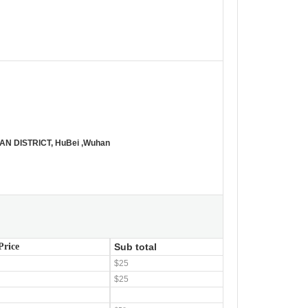
N DISTRICT, HuBei ,Wuhan
Price
Sub total
$25
$25