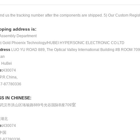
nd us the tracking number after the components are shipped. 5) Our Custom
Regis
pping address is:
Assembly Department
y
:
Gold Phoenix Technology/HUBEI HYPERSONIC ELECTRONIC CO.LTD
ddress
LUO YU ROAD 889, The Optical Va
lley International Building #B
ROOM 709
an
:
HuBei
e
:
430074
P.R.China,
7-87780336
S IN CHINESE:
室
武汉市洪山区珞瑜路
889
号
光谷国际
B
座
709
:
湖北
e:
430074
中国
7
‐
87780336