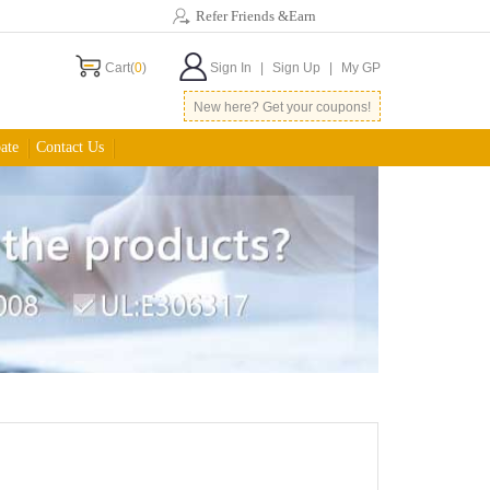
Refer Friends &Earn
Cart(
0
)
Sign In
|
Sign Up
|
My GP
New here? Get your coupons!
ate
Contact Us