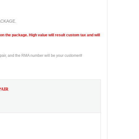
ACKAGE.
n the package. High value will result custom tax and will
epair, and the RMA number will be your customer#
PAIR