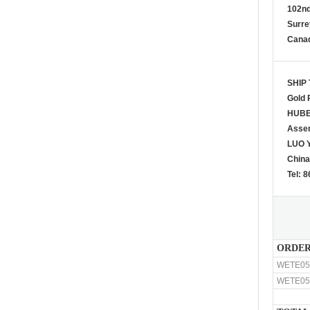
102n
Surre
Cana
SHIP 
Gold 
HUBE
Asse
LUO Y
China
Tel: 
ORDER
WETE05
WETE05