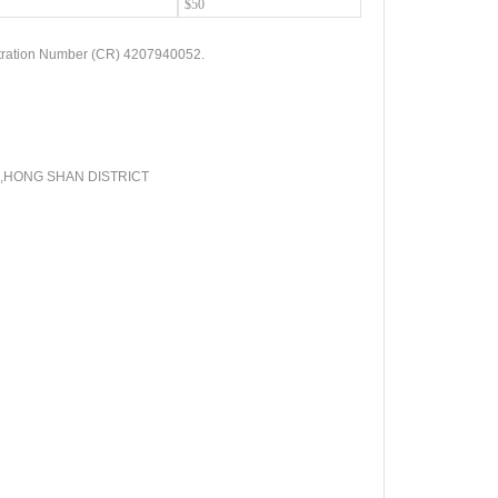
$50
tration Number (CR) 4207940052.
,
HONG SHAN DISTRICT