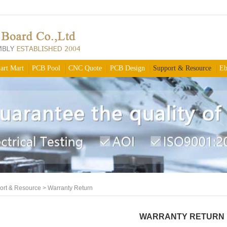
art Mart
PCB Pool
CNC Quote
PCB Design
Support & Resource
Eb
ort & Resource
>
Warranty Return
WARRANTY RETURN