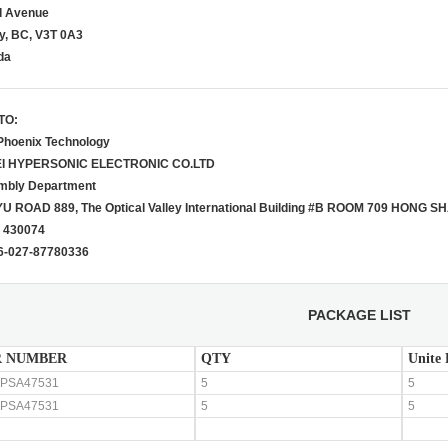
d Avenue
y, BC, V3T 0A3
da
TO:
Phoenix Technology
I HYPERSONIC E
LECTRONIC CO.LTD
mbly Department
U ROAD 889, The Optical Valley
International Building #B ROOM 709
HONG SHA
 430074
86-027-87780336
PACKAGE LIST
 NUMBER
QTY
Unite 
PSA47531
5
5
PSA47531
5
5