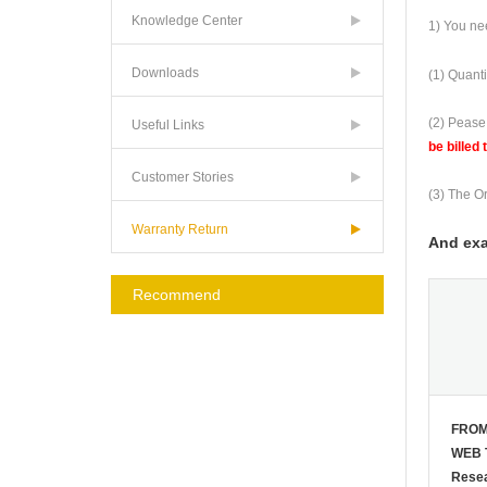
Knowledge Center
1) You nee
Downloads
(1) Quanti
(2) Pease
Useful Links
be billed 
Customer Stories
(3) The Or
Warranty Return
And exa
Recommend
FROM
WEB 
Resea