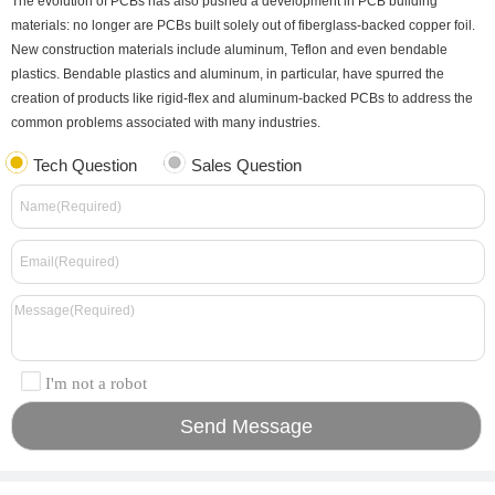
The evolution of PCBs has also pushed a development in PCB building
materials: no longer are PCBs built solely out of fiberglass-backed copper foil.
New construction materials include aluminum, Teflon and even bendable
plastics. Bendable plastics and aluminum, in particular, have spurred the
creation of products like rigid-flex and aluminum-backed PCBs to address the
common problems associated with many industries.
Tech Question
Sales Question
I'm not a robot