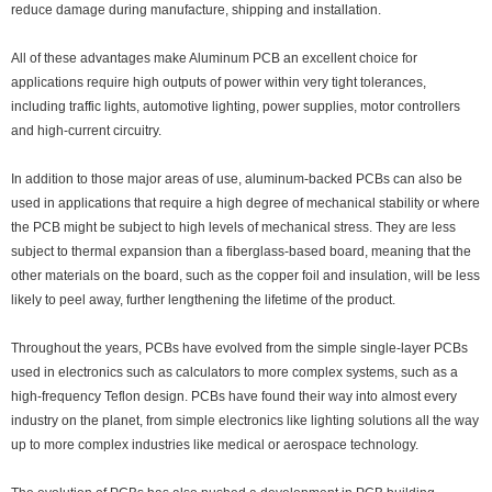
reduce damage during manufacture, shipping and installation.
All of these advantages make Aluminum PCB an excellent choice for
applications require high outputs of power within very tight tolerances,
including traffic lights, automotive lighting, power supplies, motor controllers
and high-current circuitry.
In addition to those major areas of use, aluminum-backed PCBs can also be
used in applications that require a high degree of mechanical stability or where
the PCB might be subject to high levels of mechanical stress. They are less
subject to thermal expansion than a fiberglass-based board, meaning that the
other materials on the board, such as the copper foil and insulation, will be less
likely to peel away, further lengthening the lifetime of the product.
Throughout the years, PCBs have evolved from the simple single-layer PCBs
used in electronics such as calculators to more complex systems, such as a
high-frequency Teflon design. PCBs have found their way into almost every
industry on the planet, from simple electronics like lighting solutions all the way
up to more complex industries like medical or aerospace technology.