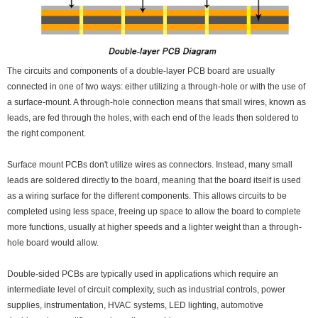
The circuits and components of a double-layer PCB board are usually
connected in one of two ways: either utilizing a through-hole or with the use of
a surface-mount. A through-hole connection means that small wires, known as
leads, are fed through the holes, with each end of the leads then soldered to
the right component.
Surface mount PCBs don't utilize wires as connectors. Instead, many small
leads are soldered directly to the board, meaning that the board itself is used
as a wiring surface for the different components. This allows circuits to be
completed using less space, freeing up space to allow the board to complete
more functions, usually at higher speeds and a lighter weight than a through-
hole board would allow.
Double-sided PCBs are typically used in applications which require an
intermediate level of circuit complexity, such as industrial controls, power
supplies, instrumentation, HVAC systems, LED lighting, automotive