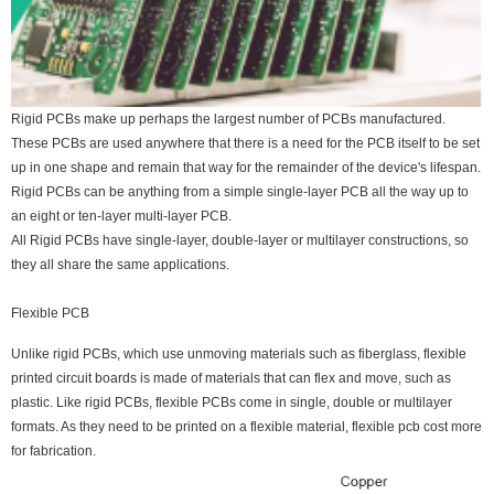
Rigid PCBs make up perhaps the largest number of PCBs manufactured.
These PCBs are used anywhere that there is a need for the PCB itself to be set
up in one shape and remain that way for the remainder of the device's lifespan.
Rigid PCBs can be anything from a simple single-layer PCB all the way up to
an eight or ten-layer multi-layer PCB.
All Rigid PCBs have single-layer, double-layer or multilayer constructions, so
they all share the same applications.
Flexible PCB
Unlike rigid PCBs, which use unmoving materials such as fiberglass, flexible
printed circuit boards is made of materials that can flex and move, such as
plastic. Like rigid PCBs, flexible PCBs come in single, double or multilayer
formats. As they need to be printed on a flexible material, flexible pcb cost more
for fabrication.