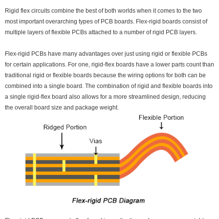
Rigid flex circuits combine the best of both worlds when it comes to the two
most important overarching types of PCB boards. Flex-rigid boards consist of
multiple layers of flexible PCBs attached to a number of rigid PCB layers.
Flex-rigid PCBs have many advantages over just using rigid or flexible PCBs
for certain applications. For one, rigid-flex boards have a lower parts count than
traditional rigid or flexible boards because the wiring options for both can be
combined into a single board. The combination of rigid and flexible boards into
a single rigid-flex board also allows for a more streamlined design, reducing
the overall board size and package weight.