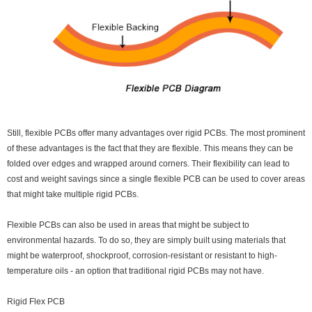
Still, flexible PCBs offer many advantages over rigid PCBs. The most prominent
of these advantages is the fact that they are flexible. This means they can be
folded over edges and wrapped around corners. Their flexibility can lead to
cost and weight savings since a single flexible PCB can be used to cover areas
that might take multiple rigid PCBs.
Flexible PCBs can also be used in areas that might be subject to
environmental hazards. To do so, they are simply built using materials that
might be waterproof, shockproof, corrosion-resistant or resistant to high-
temperature oils - an option that traditional rigid PCBs may not have.
Rigid Flex PCB