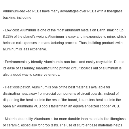
Aluminum-backed PCBs have many advantages over PCBs with a fiberglass
backing, including:
·
Low cost. Aluminum is one of the most abundant metals on Earth, making up
8.23% of the planet's weight. Aluminum is easy and inexpensive to mine, which
helps to cut expenses in manufacturing process. Thus, building products with
aluminum is less expensive.
·
Environmentally friendly. Aluminum is non-toxic and easily recyclable. Due to
its ease of assembly, manufacturing printed circuit boards out of aluminum is
also a good way to conserve energy.
·
Heat dissipation. Aluminum is one of the best materials available for
dissipating heat away from crucial components of circuit boards. Instead of
dispersing the heat out into the rest of the board, it transfers heat out into the
open air. Aluminum PCB cools faster than an equivalent-sized copper PCB.
·
Material durability. Aluminum is far more durable than materials like fiberglass
or ceramic, especially for drop tests. The use of sturdier base materials helps