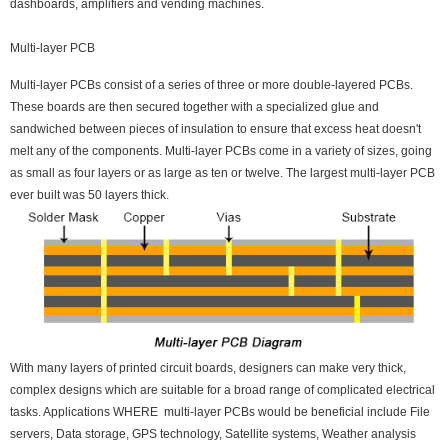
dashboards, amplifiers and vending machines.
Multi-layer PCB
Multi-layer PCBs consist of a series of three or more double-layered PCBs.
These boards are then secured together with a specialized glue and
sandwiched between pieces of insulation to ensure that excess heat doesn't
melt any of the components. Multi-layer PCBs come in a variety of sizes, going
as small as four layers or as large as ten or twelve. The largest multi-layer PCB
ever built was 50 layers thick.
With many layers of printed circuit boards, designers can make very thick,
complex designs which are suitable for a broad range of complicated electrical
tasks. Applications WHERE multi-layer PCBs would be beneficial include File
servers, Data storage, GPS technology, Satellite systems, Weather analysis