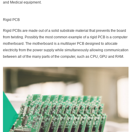
and Medical equipment.
Rigid PCB
Rigid PCBs are made out of a solid substrate material that prevents the board
from twisting. Possibly the most common example of a rigid PCB is a computer
motherboard. The motherboard is a multilayer PCB designed to allocate
electricity from the power supply while simultaneously allowing communication
between all of the many parts of the computer, such as CPU, GPU and RAM.