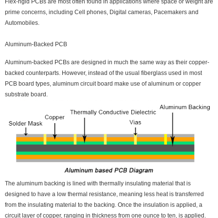
Flex-rigid PCBs are most often found in applications where space or weight are
prime concerns, including Cell phones, Digital cameras, Pacemakers and
Automobiles.
Aluminum-Backed PCB
Aluminum-backed PCBs are designed in much the same way as their copper-
backed counterparts. However, instead of the usual fiberglass used in most
PCB board types, aluminum circuit board make use of aluminum or copper
substrate board.
The aluminum backing is lined with thermally insulating material that is
designed to have a low thermal resistance, meaning less heat is transferred
from the insulating material to the backing. Once the insulation is applied, a
circuit layer of copper, ranging in thickness from one ounce to ten, is applied.