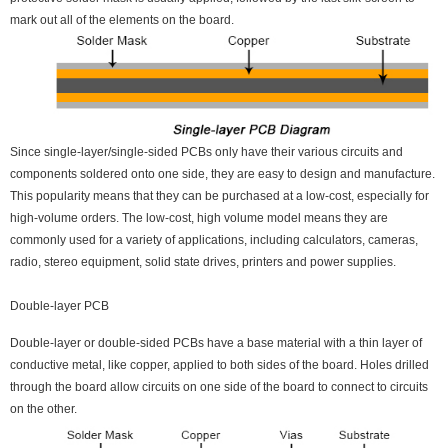
mark out all of the elements on the board.
Since single-layer/single-sided PCBs only have their various circuits and
components soldered onto one side, they are easy to design and manufacture.
This popularity means that they can be purchased at a low-cost, especially for
high-volume orders. The low-cost, high volume model means they are
commonly used for a variety of applications, including calculators, cameras,
radio, stereo equipment, solid state drives, printers and power supplies.
Double-layer PCB
Double-layer or double-sided PCBs have a base material with a thin layer of
conductive metal, like copper, applied to both sides of the board. Holes drilled
through the board allow circuits on one side of the board to connect to circuits
on the other.