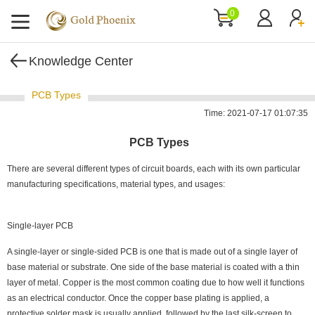
0
Knowledge Center
PCB Types
Time: 2021-07-17 01:07:35
PCB Types
There are several different types of circuit boards, each with its own particular
manufacturing specifications, material types, and usages:
Single-layer PCB
A single-layer or single-sided PCB is one that is made out of a single layer of
base material or substrate. One side of the base material is coated with a thin
layer of metal. Copper is the most common coating due to how well it functions
as an electrical conductor. Once the copper base plating is applied, a
protective solder mask is usually applied, followed by the last silk-screen to