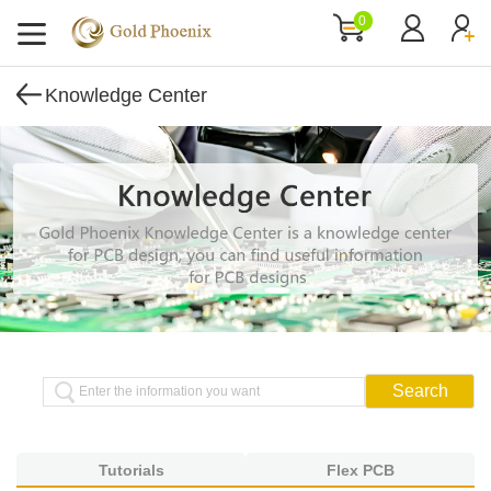
0
Knowledge Center
Tutorials
Flex PCB