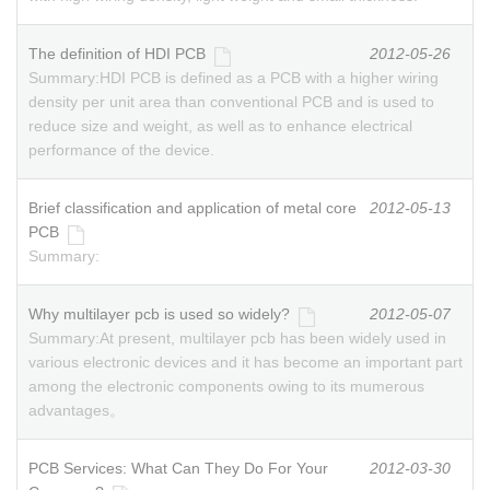
The definition of HDI PCB
2012-05-26
Summary:
HDI PCB is defined as a PCB with a higher wiring
density per unit area than conventional PCB and is used to
reduce size and weight, as well as to enhance electrical
performance of the device.
Brief classification and application of metal core
2012-05-13
PCB
Summary:
Why multilayer pcb is used so widely?
2012-05-07
Summary:
At present, multilayer pcb has been widely used in
various electronic devices and it has become an important part
among the electronic components owing to its mumerous
advantages。
PCB Services: What Can They Do For Your
2012-03-30