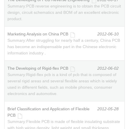
Summary:
PCB reverse engineering is to obtain the PCB circuit
design, circuit schematics and BOM of an excellent electronic
product.
Marketing Analysis on China PCB
2012-06-10
Summary:
After struggling for nearly half a century, China PCB
has become an indispensable part in the Chinese electronic
information industry .
The Developing of Rigid-flex PCB
2012-06-02
Summary:
Rigid-flex pcb is a kind of pcb that is composed of
several rigid areas and several flexible areas which is widely
used in different fields, such as mobile phones, consumer
electronics and automotive.
Brief Classification and Application of Flexible
2012-05-28
PCB
Summary:
Flexible PCB is made of flexible insulating substrate
with high wiring density, light weight and small thickness.