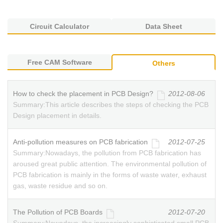
Circuit Calculator
Data Sheet
Free CAM Software
Others
How to check the placement in PCB Design?
2012-08-06
Summary:
This article describes the steps of checking the PCB
Design placement in details.
Anti-pollution measures on PCB fabrication
2012-07-25
Summary:
Nowadays, the pollution from PCB fabrication has
aroused great public attention. The environmental pollution of
PCB fabrication is mainly in the forms of waste water, exhaust
gas, waste residue and so on.
The Pollution of PCB Boards
2012-07-20