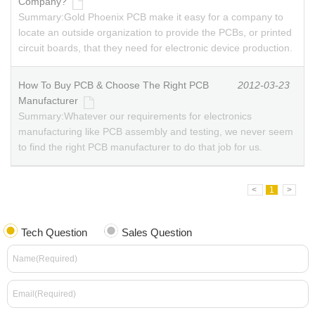
Company?
Summary:
Gold Phoenix PCB make it easy for a company to
locate an outside organization to provide the PCBs, or printed
circuit boards, that they need for electronic device production.
How To Buy PCB & Choose The Right PCB
2012-03-23
Manufacturer
Summary:
Whatever our requirements for electronics
manufacturing like PCB assembly and testing, we never seem
to find the right PCB manufacturer to do that job for us.
<
1
>
Tech Question
Sales Question