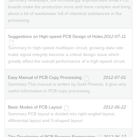
Summary:
Nowadays, the increasingly sophisticated small PCB
boards make the production more and more complex and bring
about a lot of wastewater full of chemical substances in the
processing.
Suggestions on High-speed PCB Design of Holes
2012-07-11
Summary:
In high-speed multilayer circuit, growing data rate
make signal integrity become a critical design issue which
greatly affect the overall performance of a high-speed circuit.
Easy Manual of PCB Copy Processing
2012-07-01
Summary:
This manual is written by Gold Phoenix, it give very
useful information in PCB copy processing.
Basic Modes of PCB Layout
2012-06-22
Summary:
PCB layout is divided into right-angled layout,
differential layout and S-shaped layout.
The Developing of PCB Reverse Engineering
2012-06-17