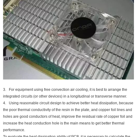
3. For equipment using free convection air cooling, it is best to arrange the
integrated circuits (or other devices) in a longitudinal or transverse manner.
4. Using reasonable circuit design to achieve better heat dissipation, because
the poor thermal conductivity of the resin in the plate, and copper foil lines and
holes are good conductors of heat, improve the residual rate of copper foil and
increase the heat conduction hole is the main means to get better thermal
performance.
To evaluate the heat dissipation ability of PCB, it is necessary to calculate the