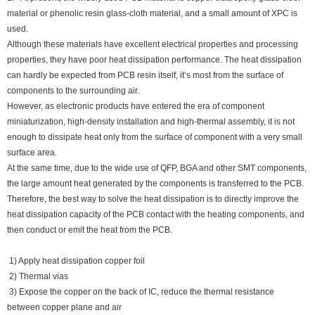
material or phenolic resin glass-cloth material, and a small amount of XPC is
used.
Although these materials have excellent electrical properties and processing
properties, they have poor heat dissipation performance. The heat dissipation
can hardly be expected from PCB resin itself, it’s most from the surface of
components to the surrounding air.
However, as electronic products have entered the era of component
miniaturization, high-density installation and high-thermal assembly, it is not
enough to dissipate heat only from the surface of component with a very small
surface area.
At the same time, due to the wide use of QFP, BGA and other SMT components,
the large amount heat generated by the components is transferred to the PCB.
Therefore, the best way to solve the heat dissipation is to directly improve the
heat dissipation capacity of the PCB contact with the heating components, and
then conduct or emit the heat from the PCB.
1) Apply heat dissipation copper foil
2) Thermal vias
3) Expose the copper on the back of IC, reduce the thermal resistance
between copper plane and air