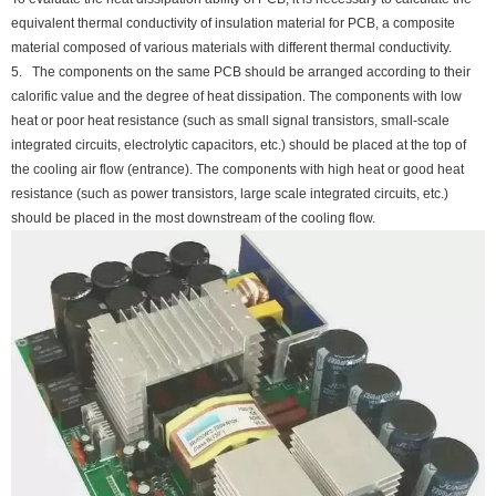
equivalent thermal conductivity of insulation material for PCB, a composite
material composed of various materials with different thermal conductivity.
5. The components on the same PCB should be arranged according to their
calorific value and the degree of heat dissipation. The components with low
heat or poor heat resistance (such as small signal transistors, small-scale
integrated circuits, electrolytic capacitors, etc.) should be placed at the top of
the cooling air flow (entrance). The components with high heat or good heat
resistance (such as power transistors, large scale integrated circuits, etc.)
should be placed in the most downstream of the cooling flow.