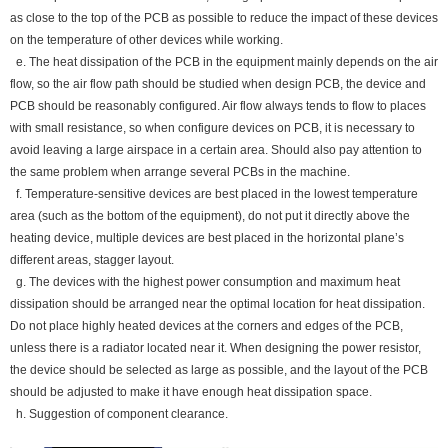
as close to the top of the PCB as possible to reduce the impact of these devices
on the temperature of other devices while working.
e. The heat dissipation of the PCB in the equipment mainly depends on the air
flow, so the air flow path should be studied when design PCB, the device and
PCB should be reasonably configured. Air flow always tends to flow to places
with small resistance, so when configure devices on PCB, it is necessary to
avoid leaving a large airspace in a certain area. Should also pay attention to
the same problem when arrange several PCBs in the machine.
f. Temperature-sensitive devices are best placed in the lowest temperature
area (such as the bottom of the equipment), do not put it directly above the
heating device, multiple devices are best placed in the horizontal plane’s
different areas, stagger layout.
g. The devices with the highest power consumption and maximum heat
dissipation should be arranged near the optimal location for heat dissipation.
Do not place highly heated devices at the corners and edges of the PCB,
unless there is a radiator located near it. When designing the power resistor,
the device should be selected as large as possible, and the layout of the PCB
should be adjusted to make it have enough heat dissipation space.
h. Suggestion of component clearance.