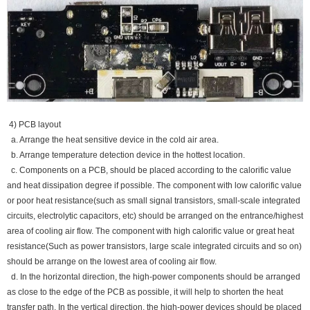
4) PCB layout
a. Arrange the heat sensitive device in the cold air area.
b. Arrange temperature detection device in the hottest location.
c. Components on a PCB, should be placed according to the calorific value
and heat dissipation degree if possible. The component with low calorific value
or poor heat resistance(such as small signal transistors, small-scale integrated
circuits, electrolytic capacitors, etc) should be arranged on the entrance/highest
area of cooling air flow. The component with high calorific value or great heat
resistance(Such as power transistors, large scale integrated circuits and so on)
should be arrange on the lowest area of cooling air flow.
d. In the horizontal direction, the high-power components should be arranged
as close to the edge of the PCB as possible, it will help to shorten the heat
transfer path. In the vertical direction, the high-power devices should be placed