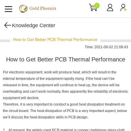
0
Knowledge Center
How to Get Better PCB Thermal Performance
Time: 2021-08-02 21:08:43
How to Get Better PCB Thermal Performance
For electronic equipment, work will produce heat, which will result in the
internal temperature of the equipment rapidly rising. If the heat can’t be
released in time, the equipment will continue to heat up, the device will be
overheating and can’t work normally, then apparently the reliability of electronic
equipment will decline.
Therefore, it is very important to conduct a good heat dissipation treatment on
the circuit board. The heat dissipation of PCB is a very important aspect, below
we’ll discuss the heat dissipation skills in PCB design.
1. At present, the widely used PCB material is copper clad/epoxy glass-cloth