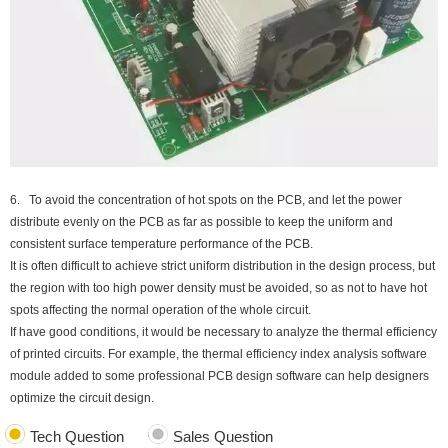
6. To avoid the concentration of hot spots on the PCB, and let the power
distribute evenly on the PCB as far as possible to keep the uniform and
consistent surface temperature performance of the PCB.
It is often difficult to achieve strict uniform distribution in the design process, but
the region with too high power density must be avoided, so as not to have hot
spots affecting the normal operation of the whole circuit.
If have good conditions, it would be necessary to analyze the thermal efficiency
of printed circuits. For example, the thermal efficiency index analysis software
module added to some professional PCB design software can help designers
optimize the circuit design.
Tech Question
Sales Question