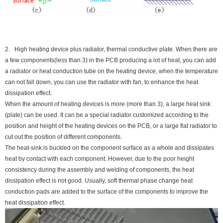
2. High heating device plus radiator, thermal conductive plate. When there are
a few components(less than 3) in the PCB producing a lot of heat, you can add
a radiator or heat conduction tube on the heating device, when the temperature
can not fall down, you can use the radiator with fan, to enhance the heat
dissipation effect.
When the amount of heating devices is more (more than 3), a large heat sink
(plate) can be used. It can be a special radiator customized according to the
position and height of the heating devices on the PCB, or a large flat radiator to
cut out the position of different components.
The heat-sink is buckled on the component surface as a whole and dissipates
heat by contact with each component. However, due to the poor height
consistency during the assembly and welding of components, the heat
dissipation effect is not good. Usually, soft thermal phase change heat
conduction pads are added to the surface of the components to improve the
heat dissipation effect.