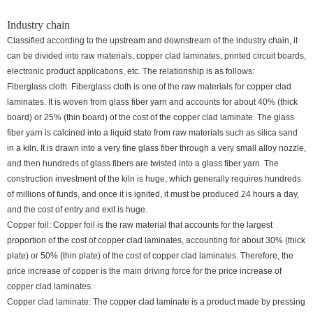
Industry chain
Classified according to the upstream and downstream of the industry chain, it
can be divided into raw materials, copper clad laminates, printed circuit boards,
electronic product applications, etc. The relationship is as follows:
Fiberglass cloth: Fiberglass cloth is one of the raw materials for copper clad
laminates. It is woven from glass fiber yarn and accounts for about 40% (thick
board) or 25% (thin board) of the cost of the copper clad laminate. The glass
fiber yarn is calcined into a liquid state from raw materials such as silica sand
in a kiln. It is drawn into a very fine glass fiber through a very small alloy nozzle,
and then hundreds of glass fibers are twisted into a glass fiber yarn. The
construction investment of the kiln is huge, which generally requires hundreds
of millions of funds, and once it is ignited, it must be produced 24 hours a day,
and the cost of entry and exit is huge.
Copper foil: Copper foil is the raw material that accounts for the largest
proportion of the cost of copper clad laminates, accounting for about 30% (thick
plate) or 50% (thin plate) of the cost of copper clad laminates. Therefore, the
price increase of copper is the main driving force for the price increase of
copper clad laminates.
Copper clad laminate: The copper clad laminate is a product made by pressing