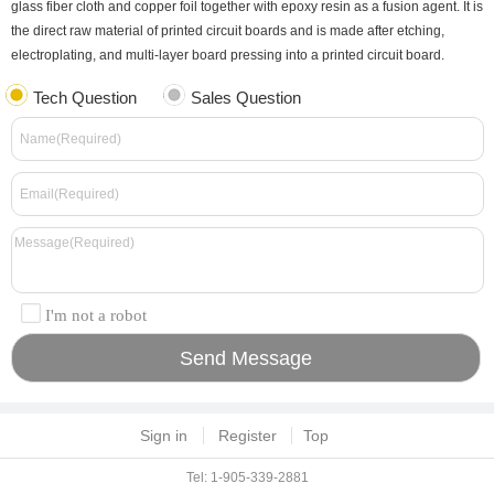
glass fiber cloth and copper foil together with epoxy resin as a fusion agent. It is
the direct raw material of printed circuit boards and is made after etching,
electroplating, and multi-layer board pressing into a printed circuit board.
Tech Question
Sales Question
I'm not a robot
Sign in
Register
Top
Tel: 1-905-339-2881