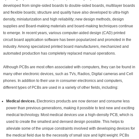
developed from single-sided boards to double-sided boards, multilayer boards
and flexible boards; structure and quality have also developed to ultra-high
density, miniaturization and high reliability; new design methods, design
supplies and Board-making materials and board-making techniques continue
to emerge. In recent years, various computer-aided design (CAD) printed
circuit board application software has been popularized and promoted in the
industry. Among specialized printed board manufacturers, mechanized and
automated production has completely replaced manual operations.
Although PCBs are most often associated with computers, they can be found in
many other electronic devices, such as TVs, Radios, Digital cameras and Cell
phones. In addition to their use in consumer electronics and computers,
different types of PCBs are used in a variety of other fields, including:
Medical devices
.
Electronics products are now denser and consume less
power than previous generations, making it possible to test new and exciting
medical technology. Most medical devices use a high-density PCB, which is
used to create the smallest and densest design possible. This helps to
alleviate some of the unique constraints involved with developing devices for
the medical field due to the necessity of small size and light weight. PCBs