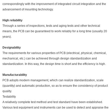
correspondingly with the improvement of integrated circuit integration and the
advancement of mounting technology.
High reliability
Through a series of inspections, tests and aging tests and other technical
means, the PCB can be guaranteed to work reliably for a long time (usually 20
years).
Designability
The requirements for various properties of PCB (electrical, physical, chemical,
mechanical, etc.) can be achieved through design standardization and
standardization. In this way, the design time is short and the efficiency is high.
Manufacturability
PCB adopts modern management, which can realize standardization, scale
(quantity) and automatic production, so as to ensure the consistency of product
quality.
Testability
A relatively complete test method and test standard have been established.
Various test equipment and instruments can be used to detect and appraise the