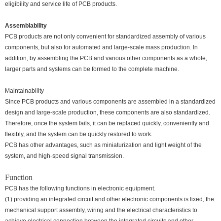
eligibility and service life of PCB products.
Assemblability
PCB products are not only convenient for standardized assembly of various
components, but also for automated and large-scale mass production. In
addition, by assembling the PCB and various other components as a whole,
larger parts and systems can be formed to the complete machine.
Maintainability
Since PCB products and various components are assembled in a standardized
design and large-scale production, these components are also standardized.
Therefore, once the system fails, it can be replaced quickly, conveniently and
flexibly, and the system can be quickly restored to work.
PCB has other advantages, such as miniaturization and light weight of the
system, and high-speed signal transmission.
Function
PCB has the following functions in electronic equipment.
(1) providing an integrated circuit and other electronic components is fixed, the
mechanical support assembly, wiring and the electrical characteristics to