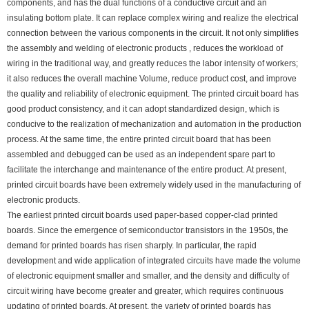
components, and has the dual functions of a conductive circuit and an
insulating bottom plate. It can replace complex wiring and realize the electrical
connection between the various components in the circuit. It not only simplifies
the assembly and welding of electronic products , reduces the workload of
wiring in the traditional way, and greatly reduces the labor intensity of workers;
it also reduces the overall machine Volume, reduce product cost, and improve
the quality and reliability of electronic equipment. The printed circuit board has
good product consistency, and it can adopt standardized design, which is
conducive to the realization of mechanization and automation in the production
process. At the same time, the entire printed circuit board that has been
assembled and debugged can be used as an independent spare part to
facilitate the interchange and maintenance of the entire product. At present,
printed circuit boards have been extremely widely used in the manufacturing of
electronic products.
The earliest printed circuit boards used paper-based copper-clad printed
boards. Since the emergence of semiconductor transistors in the 1950s, the
demand for printed boards has risen sharply. In particular, the rapid
development and wide application of integrated circuits have made the volume
of electronic equipment smaller and smaller, and the density and difficulty of
circuit wiring have become greater and greater, which requires continuous
updating of printed boards. At present, the variety of printed boards has