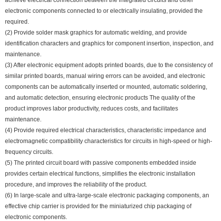
achieve electrical connection between the integrated circuits and other
electronic components connected to or electrically insulating, provided the
required.
(2) Provide solder mask graphics for automatic welding, and provide
identification characters and graphics for component insertion, inspection, and
maintenance.
(3) After electronic equipment adopts printed boards, due to the consistency of
similar printed boards, manual wiring errors can be avoided, and electronic
components can be automatically inserted or mounted, automatic soldering,
and automatic detection, ensuring electronic products The quality of the
product improves labor productivity, reduces costs, and facilitates
maintenance.
(4) Provide required electrical characteristics, characteristic impedance and
electromagnetic compatibility characteristics for circuits in high-speed or high-
frequency circuits.
(5) The printed circuit board with passive components embedded inside
provides certain electrical functions, simplifies the electronic installation
procedure, and improves the reliability of the product.
(6) In large-scale and ultra-large-scale electronic packaging components, an
effective chip carrier is provided for the miniaturized chip packaging of
electronic components.