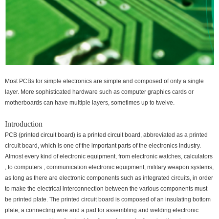
Most PCBs for simple electronics are simple and composed of only a single
layer. More sophisticated hardware such as computer graphics cards or
motherboards can have multiple layers, sometimes up to twelve.
Introduction
PCB (printed circuit board) is a printed circuit board, abbreviated as a printed
circuit board, which is one of the important parts of the electronics industry.
Almost every kind of electronic equipment, from electronic watches, calculators
, to computers , communication electronic equipment, military weapon systems,
as long as there are electronic components such as integrated circuits, in order
to make the electrical interconnection between the various components must
be printed plate. The printed circuit board is composed of an insulating bottom
plate, a connecting wire and a pad for assembling and welding electronic