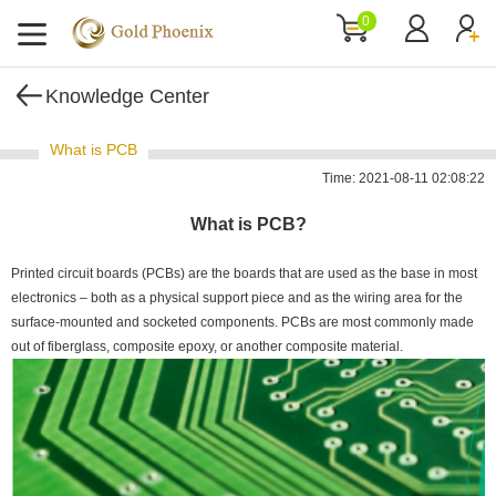
0
Knowledge Center
What is PCB
Time: 2021-08-11 02:08:22
What is PCB?
Printed circuit boards (PCBs) are the boards that are used as the base in most
electronics – both as a physical support piece and as the wiring area for the
surface-mounted and socketed components. PCBs are most commonly made
out of fiberglass, composite epoxy, or another composite material.