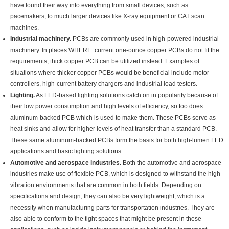
have found their way into everything from small devices, such as
pacemakers, to much larger devices like X-ray equipment or CAT scan
machines.
Industrial machinery.
PCBs are commonly used in high-powered industrial
machinery. In places WHERE current one-ounce copper PCBs do not fit the
requirements, thick copper PCB can be utilized instead. Examples of
situations where thicker copper PCBs would be beneficial include motor
controllers, high-current battery chargers and industrial load testers.
Lighting.
As LED-based lighting solutions catch on in popularity because of
their low power consumption and high levels of efficiency, so too does
aluminum-backed PCB which is used to make them. These PCBs serve as
heat sinks and allow for higher levels of heat transfer than a standard PCB.
These same aluminum-backed PCBs form the basis for both high-lumen LED
applications and basic lighting solutions.
Automotive and aerospace industries.
Both the automotive and aerospace
industries make use of flexible PCB, which is designed to withstand the high-
vibration environments that are common in both fields. Depending on
specifications and design, they can also be very lightweight, which is a
necessity when manufacturing parts for transportation industries. They are
also able to conform to the tight spaces that might be present in these