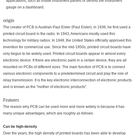
applications, such as inside instrument panels or behind the instrument
gauge on a dashboard.
origin
The creator of PCB is Austrian Paul Eisler (Paul Eisler), in 1936, he first used a
printed circuit board in the radio. In 1943, Americans mostly used this
technology for military radios. In 1948, the United States officially approved this
invention for commercial use. Since the mid-1950s, printed circuit boards have
only begun to be widely used. Printed circuit boards appear in almost every
electronic device. If there are electronic parts in a certain device, they are all
mounted on PCBs of different sizes. The main function of PCB is to connect
various electronic components to a predetermined circuit and play the role of
relay transmission. It is the key electronic interconnection of electronic products
and is known as the "mother of electronic products".
Features
The reason why PCB can be used more and more widely is because it has
many unique advantages, which are roughly as follows:
Can be high-density
Over the years, the high density of printed boards has been able to develop