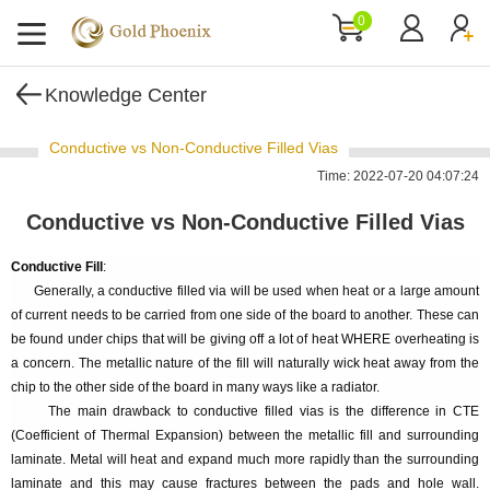
0
Knowledge Center
Conductive vs Non-Conductive Filled Vias
Time: 2022-07-20 04:07:24
Conductive vs Non-Conductive Filled Vias
Conductive Fill
:
Generally, a conductive filled via will be used when heat or a large amount
of current needs to be carried from one side of the board to another. These can
be found under chips that will be giving off a lot of heat WHERE overheating is
a concern. The metallic nature of the fill will naturally wick heat away from the
chip to the other side of the board in many ways like a radiator.
The main drawback to conductive filled vias is the difference in CTE
(Coefficient of Thermal Expansion) between the metallic fill and surrounding
laminate. Metal will heat and expand much more rapidly than the surrounding
laminate and this may cause fractures between the pads and hole wall.