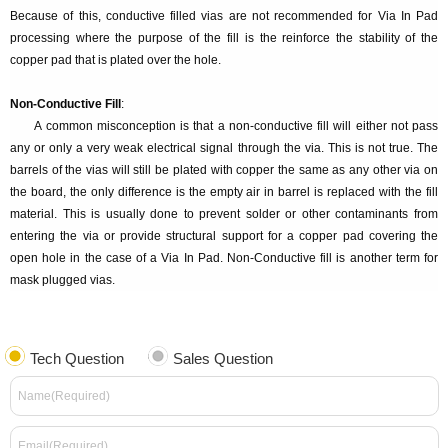
Because of this, conductive filled vias are not recommended for Via In Pad
processing where the purpose of the fill is the reinforce the stability of the
copper pad that is plated over the hole.
Non-Conductive Fill
:
A common misconception is that a non-conductive fill will either not pass
any or only a very weak electrical signal through the via. This is not true. The
barrels of the vias will still be plated with copper the same as any other via on
the board, the only difference is the empty air in barrel is replaced with the fill
material. This is usually done to prevent solder or other contaminants from
entering the via or provide structural support for a copper pad covering the
open hole in the case of a Via In Pad. Non-Conductive fill is another term for
mask plugged vias.
Tech Question
Sales Question