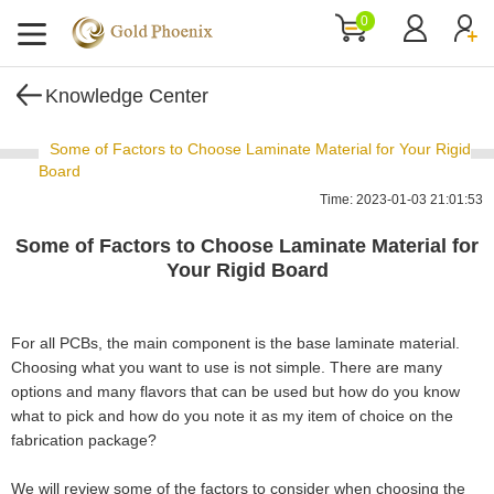
0
Knowledge Center
Some of Factors to Choose Laminate Material for Your Rigid
Board
Time: 2023-01-03 21:01:53
Some of Factors to Choose Laminate Material for
Your Rigid Board
For all PCBs, the main component is the base laminate material.
Choosing what you want to use is not simple. There are many
options and many flavors that can be used but how do you know
what to pick and how do you note it as my item of choice on the
fabrication package?
We will review some of the factors to consider when choosing the