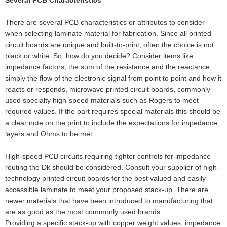
There are several PCB characteristics or attributes to consider
when selecting laminate material for fabrication. Since all printed
circuit boards are unique and built-to-print, often the choice is not
black or white. So, how do you decide? Consider items like
impedance factors, the sum of the resistance and the reactance,
simply the flow of the electronic signal from point to point and how it
reacts or responds, microwave printed circuit boards, commonly
used specialty high-speed materials such as Rogers to meet
required values. If the part requires special materials this should be
a clear note on the print to include the expectations for impedance
layers and Ohms to be met.
High-speed PCB circuits requiring tighter controls for impedance
routing the Dk should be considered. Consult your supplier of high-
technology printed circuit boards for the best valued and easily
accessible laminate to meet your proposed stack-up. There are
newer materials that have been introduced to manufacturing that
are as good as the most commonly used brands.
Providing a specific stack-up with copper weight values, impedance