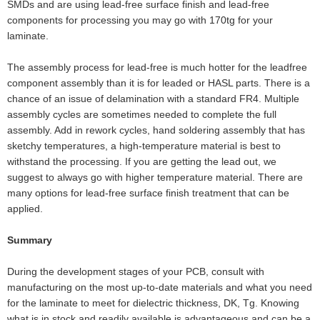
SMDs and are using lead-free surface finish and lead-free
components for processing you may go with 170tg for your
laminate.
The assembly process for lead-free is much hotter for the leadfree
component assembly than it is for leaded or HASL parts. There is a
chance of an issue of delamination with a standard FR4. Multiple
assembly cycles are sometimes needed to complete the full
assembly. Add in rework cycles, hand soldering assembly that has
sketchy temperatures, a high-temperature material is best to
withstand the processing. If you are getting the lead out, we
suggest to always go with higher temperature material. There are
many options for lead-free surface finish treatment that can be
applied.
Summary
During the development stages of your PCB, consult with
manufacturing on the most up-to-date materials and what you need
for the laminate to meet for dielectric thickness, DK, Tg. Knowing
what is in stock and readily available is advantageous and can be a