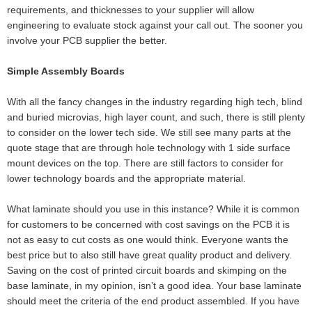
requirements, and thicknesses to your supplier will allow
engineering to evaluate stock against your call out. The sooner you
involve your PCB supplier the better.
Simple Assembly Boards
With all the fancy changes in the industry regarding high tech, blind
and buried microvias, high layer count, and such, there is still plenty
to consider on the lower tech side. We still see many parts at the
quote stage that are through hole technology with 1 side surface
mount devices on the top. There are still factors to consider for
lower technology boards and the appropriate material.
What laminate should you use in this instance? While it is common
for customers to be concerned with cost savings on the PCB it is
not as easy to cut costs as one would think. Everyone wants the
best price but to also still have great quality product and delivery.
Saving on the cost of printed circuit boards and skimping on the
base laminate, in my opinion, isn’t a good idea. Your base laminate
should meet the criteria of the end product assembled. If you have