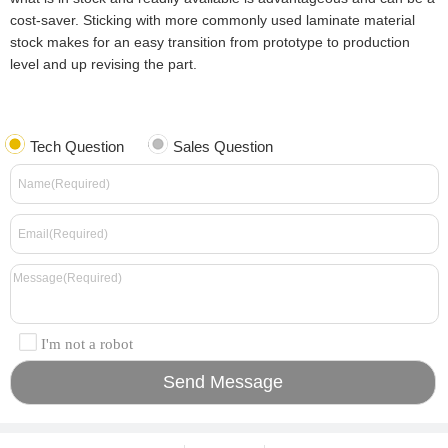
cost-saver. Sticking with more commonly used laminate material
stock makes for an easy transition from prototype to production
level and up revising the part.
Tech Question
Sales Question
I'm not a robot