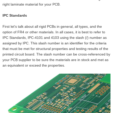
right laminate material for your PCB.
IPC Standards
First let's talk about all rigid PCBs in general, all types, and the
option of FR4 or other materials. In all cases, it is best to refer to
IPC Standards, IPC-4101 and 4103 using the slash (/) number as
assigned by IPC. This slash number is an identifier for the criteria
that must be met for structural properties and testing results of the
printed circuit board. The slash number can be cross-referenced by
your PCB supplier to be sure the materials are in stock and met as
an equivalent or exceed the properties.