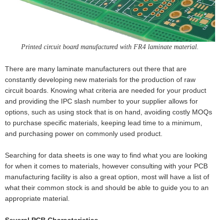
Printed circuit board manufactured with FR4 laminate material.
There are many laminate manufacturers out there that are
constantly developing new materials for the production of raw
circuit boards. Knowing what criteria are needed for your product
and providing the IPC slash number to your supplier allows for
options, such as using stock that is on hand, avoiding costly MOQs
to purchase specific materials, keeping lead time to a minimum,
and purchasing power on commonly used product.
Searching for data sheets is one way to find what you are looking
for when it comes to materials, however consulting with your PCB
manufacturing facility is also a great option, most will have a list of
what their common stock is and should be able to guide you to an
appropriate material.
Several PCB Characteristics