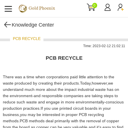
0
Knowledge Center
PCB RECYCLE
Time: 2023-02-12 21:02:11
PCB RECYCLE
There was a time when corporations paid little attention to the
waste produced by creating their products.Today,however,we
understand much more about the impact industrial waste has on
the environment-and responsible companies are taking steps to
reduce such waste and engage in more environmentally-conscious
production practices.If you use printed circuit boards in your
business,you may be interested in proper PCB recycling
methods.PCB methods deal primarily with the removal of copper
from the board,as copper can be very valuable and it's easy to find