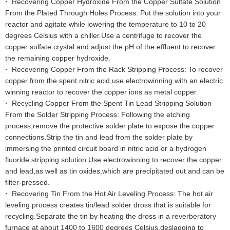
·
Recovering Copper Hydroxide From the Copper Sulfate Solution
From the Plated Through Holes Process: Put the solution into your
reactor and agitate while lowering the temperature to 10 to 20
degrees Celsius with a chiller.Use a centrifuge to recover the
copper sulfate crystal and adjust the pH of the effluent to recover
the remaining copper hydroxide.
·
Recovering Copper From the Rack Stripping Process: To recover
copper from the spent nitric acid,use electrowinning with an electric
winning reactor to recover the copper ions as metal copper.
·
Recycling Copper From the Spent Tin Lead Stripping Solution
From the Solder Stripping Process: Following the etching
process,remove the protective solder plate to expose the copper
connections.Strip the tin and lead from the solder plate by
immersing the printed circuit board in nitric acid or a hydrogen
fluoride stripping solution.Use electrowinning to recover the copper
and lead,as well as tin oxides,which are precipitated out and can be
filter-pressed.
·
Recovering Tin From the Hot Air Leveling Process: The hot air
leveling process creates tin/lead solder dross that is suitable for
recycling.Separate the tin by heating the dross in a reverberatory
furnace at about 1400 to 1600 degrees Celsius,deslagging to