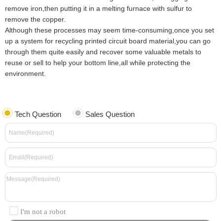
remove iron,then putting it in a melting furnace with sulfur to
remove the copper.
Although these processes may seem time-consuming,once you set
up a system for recycling printed circuit board material,you can go
through them quite easily and recover some valuable metals to
reuse or sell to help your bottom line,all while protecting the
environment.
Tech Question
Sales Question
I'm not a robot