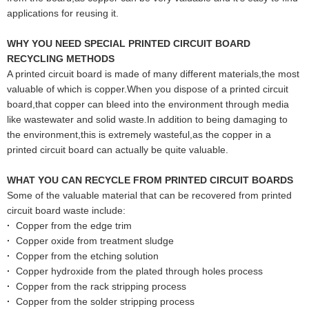
applications for reusing it.
WHY YOU NEED SPECIAL PRINTED CIRCUIT BOARD
RECYCLING METHODS
A printed circuit board is made of many different materials,the most
valuable of which is copper.When you dispose of a printed circuit
board,that copper can bleed into the environment through media
like wastewater and solid waste.In addition to being damaging to
the environment,this is extremely wasteful,as the copper in a
printed circuit board can actually be quite valuable.
WHAT YOU CAN RECYCLE FROM PRINTED CIRCUIT BOARDS
Some of the valuable material that can be recovered from printed
circuit board waste include:
·
Copper from the edge trim
·
Copper oxide from treatment sludge
·
Copper from the etching solution
·
Copper hydroxide from the plated through holes process
·
Copper from the rack stripping process
·
Copper from the solder stripping process