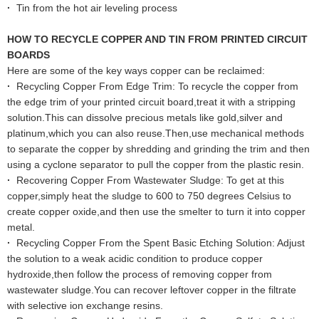
·
Tin from the hot air leveling process
HOW TO RECYCLE COPPER AND TIN FROM PRINTED CIRCUIT
BOARDS
Here are some of the key ways copper can be reclaimed:
·
Recycling Copper From Edge Trim: To recycle the copper from
the edge trim of your printed circuit board,treat it with a stripping
solution.This can dissolve precious metals like gold,silver and
platinum,which you can also reuse.Then,use mechanical methods
to separate the copper by shredding and grinding the trim and then
using a cyclone separator to pull the copper from the plastic resin.
·
Recovering Copper From Wastewater Sludge: To get at this
copper,simply heat the sludge to 600 to 750 degrees Celsius to
create copper oxide,and then use the smelter to turn it into copper
metal.
·
Recycling Copper From the Spent Basic Etching Solution: Adjust
the solution to a weak acidic condition to produce copper
hydroxide,then follow the process of removing copper from
wastewater sludge.You can recover leftover copper in the filtrate
with selective ion exchange resins.