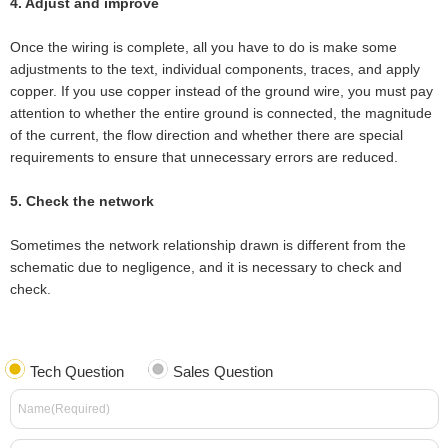
4. Adjust and improve
Once the wiring is complete, all you have to do is make some
adjustments to the text, individual components, traces, and apply
copper. If you use copper instead of the ground wire, you must pay
attention to whether the entire ground is connected, the magnitude
of the current, the flow direction and whether there are special
requirements to ensure that unnecessary errors are reduced.
5. Check the network
Sometimes the network relationship drawn is different from the
schematic due to negligence, and it is necessary to check and
check.
Tech Question
Sales Question