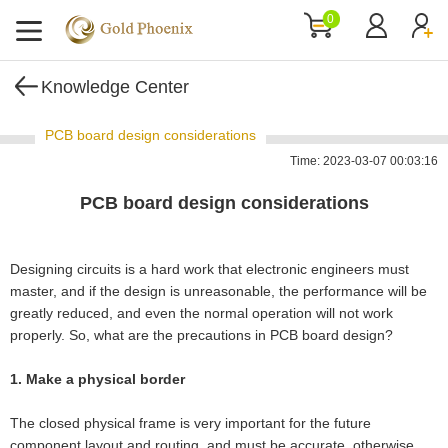
0
Knowledge Center
PCB board design considerations
Time: 2023-03-07 00:03:16
PCB board design considerations
Designing circuits is a hard work that electronic engineers must
master, and if the design is unreasonable, the performance will be
greatly reduced, and even the normal operation will not work
properly. So, what are the precautions in PCB board design?
1. Make a physical border
The closed physical frame is very important for the future
component layout and routing, and must be accurate, otherwise