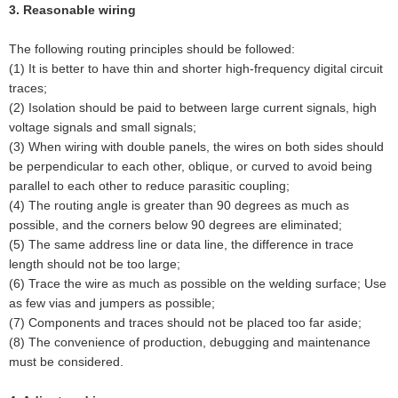
3. Reasonable wiring
The following routing principles should be followed:
(1) It is better to have thin and shorter high-frequency digital circuit
traces;
(2) Isolation should be paid to between large current signals, high
voltage signals and small signals;
(3) When wiring with double panels, the wires on both sides should
be perpendicular to each other, oblique, or curved to avoid being
parallel to each other to reduce parasitic coupling;
(4) The routing angle is greater than 90 degrees as much as
possible, and the corners below 90 degrees are eliminated;
(5) The same address line or data line, the difference in trace
length should not be too large;
(6) Trace the wire as much as possible on the welding surface; Use
as few vias and jumpers as possible;
(7) Components and traces should not be placed too far aside;
(8) The convenience of production, debugging and maintenance
must be considered.