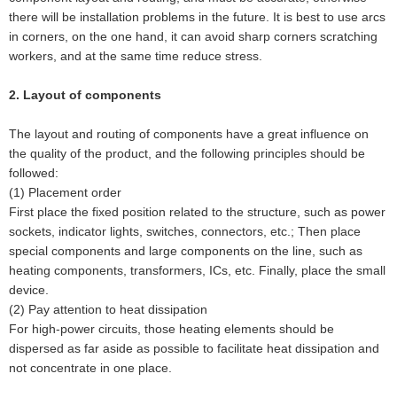
there will be installation problems in the future. It is best to use arcs
in corners, on the one hand, it can avoid sharp corners scratching
workers, and at the same time reduce stress.
2. Layout of components
The layout and routing of components have a great influence on
the quality of the product, and the following principles should be
followed:
(1) Placement order
First place the fixed position related to the structure, such as power
sockets, indicator lights, switches, connectors, etc.; Then place
special components and large components on the line, such as
heating components, transformers, ICs, etc. Finally, place the small
device.
(2) Pay attention to heat dissipation
For high-power circuits, those heating elements should be
dispersed as far aside as possible to facilitate heat dissipation and
not concentrate in one place.