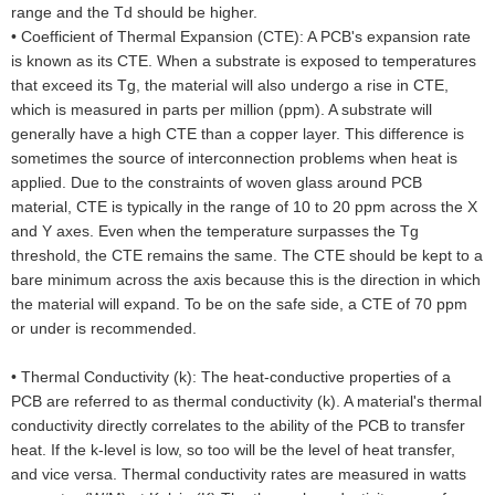
range and the Td should be higher.
•
Coefficient of Thermal Expansion (CTE): A PCB's expansion rate
is known as its CTE. When a substrate is exposed to temperatures
that exceed its Tg, the material will also undergo a rise in CTE,
which is measured in parts per million (ppm). A substrate will
generally have a high CTE than a copper layer. This difference is
sometimes the source of interconnection problems when heat is
applied. Due to the constraints of woven glass around PCB
material, CTE is typically in the range of 10 to 20 ppm across the X
and Y axes. Even when the temperature surpasses the Tg
threshold, the CTE remains the same. The CTE should be kept to a
bare minimum across the axis because this is the direction in which
the material will expand. To be on the safe side, a CTE of 70 ppm
or under is recommended.
•
Thermal Conductivity (k): The heat-conductive properties of a
PCB are referred to as thermal conductivity (k). A material's thermal
conductivity directly correlates to the ability of the PCB to transfer
heat. If the k-level is low, so too will be the level of heat transfer,
and vice versa. Thermal conductivity rates are measured in watts