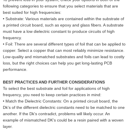
following categories to ensure that you select materials that are
best suited for high frequencies:
•
Substrate: Various materials are contained within the substrate of
a printed circuit board, such as epoxy and glass fibers. A substrate
must have a low dielectric constant to produce circuits of high
frequency.
•
Foil: There are several different types of foil that can be applied to
copper. Select a copper that can most reliably minimize resistance.
Low-quality and mismatched substrates and foils can lead to costly
loss, but the right choices can help you get long-lasting PCB
performance.
BEST PRACTICES AND FURTHER CONSIDERATIONS
To select the best substrate and foil for applications of high
frequency, you need to keep certain practices in mind:
•
Match the Dielectric Constants: On a printed circuit board, the
Dk's of the different dielectric constants need to be matched to one
another. If the Dk's contradict, problems will likely occur. An
example of mismatched DK's could be a resin paired with a woven
layer.