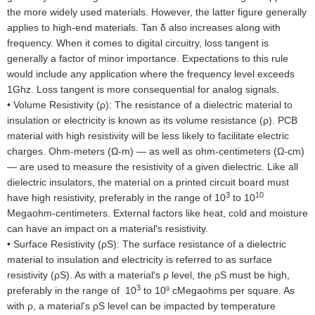
the more widely used materials. However, the latter figure generally
applies to high-end materials. Tan δ also increases along with
frequency. When it comes to digital circuitry, loss tangent is
generally a factor of minor importance. Expectations to this rule
would include any application where the frequency level exceeds
1Ghz. Loss tangent is more consequential for analog signals.
•
Volume Resistivity (ρ): The resistance of a dielectric material to
insulation or electricity is known as its volume resistance (ρ). PCB
material with high resistivity will be less likely to facilitate electric
charges. Ohm-meters (Ω-m) — as well as ohm-centimeters (Ω-cm)
— are used to measure the resistivity of a given dielectric. Like all
dielectric insulators, the material on a printed circuit board must
3
10
have high resistivity, preferably in the range of 10
to 10
Megaohm-centimeters. External factors like heat, cold and moisture
can have an impact on a material's resistivity.
•
Surface Resistivity (ρS): The surface resistance of a dielectric
material to insulation and electricity is referred to as surface
resistivity (ρS). As with a material's ρ level, the ρS must be high,
3
preferably in the range of 10
to 10
cMegaohms per square. As
9
with ρ, a material's ρS level can be impacted by temperature