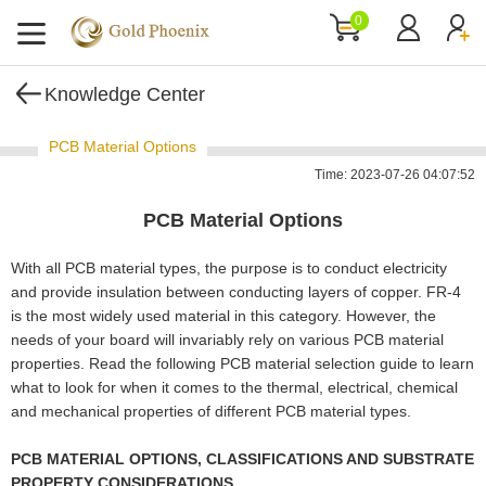
0
Knowledge Center
PCB Material Options
Time: 2023-07-26 04:07:52
PCB Material Options
With all PCB material types, the purpose is to conduct electricity
and provide insulation between conducting layers of copper. FR-4
is the most widely used material in this category. However, the
needs of your board will invariably rely on various PCB material
properties. Read the following PCB material selection guide to learn
what to look for when it comes to the thermal, electrical, chemical
and mechanical properties of different PCB material types.
PCB MATERIAL OPTIONS, CLASSIFICATIONS AND SUBSTRATE
PROPERTY CONSIDERATIONS