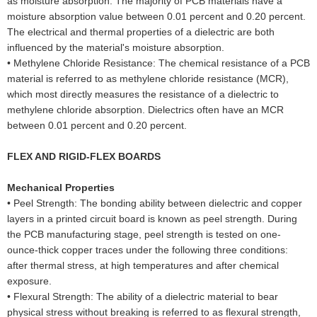
as moisture absorption. The majority of PCB materials have a
moisture absorption value between 0.01 percent and 0.20 percent.
The electrical and thermal properties of a dielectric are both
influenced by the material's moisture absorption.
•
Methylene Chloride Resistance: The chemical resistance of a PCB
material is referred to as methylene chloride resistance (MCR),
which most directly measures the resistance of a dielectric to
methylene chloride absorption. Dielectrics often have an MCR
between 0.01 percent and 0.20 percent.
FLEX AND RIGID-FLEX BOARDS
Mechanical Properties
•
Peel Strength: The bonding ability between dielectric and copper
layers in a printed circuit board is known as peel strength. During
the PCB manufacturing stage, peel strength is tested on one-
ounce-thick copper traces under the following three conditions:
after thermal stress, at high temperatures and after chemical
exposure.
•
Flexural Strength: The ability of a dielectric material to bear
physical stress without breaking is referred to as flexural strength,