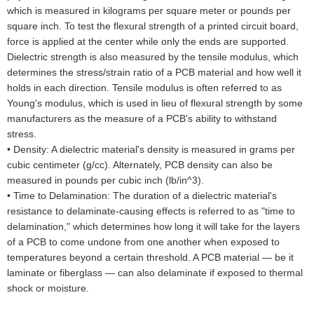
which is measured in kilograms per square meter or pounds per
square inch. To test the flexural strength of a printed circuit board,
force is applied at the center while only the ends are supported.
Dielectric strength is also measured by the tensile modulus, which
determines the stress/strain ratio of a PCB material and how well it
holds in each direction. Tensile modulus is often referred to as
Young's modulus, which is used in lieu of flexural strength by some
manufacturers as the measure of a PCB's ability to withstand
stress.
•
Density: A dielectric material's density is measured in grams per
cubic centimeter (g/cc). Alternately, PCB density can also be
measured in pounds per cubic inch (lb/in^3).
•
Time to Delamination: The duration of a dielectric material's
resistance to delaminate-causing effects is referred to as "time to
delamination," which determines how long it will take for the layers
of a PCB to come undone from one another when exposed to
temperatures beyond a certain threshold. A PCB material — be it
laminate or fiberglass — can also delaminate if exposed to thermal
shock or moisture.