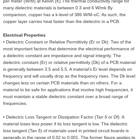
per meter (W/M) at Kelvin (K).The thermal conductivity range for
many dielectric materials is between 0.3 and 6 W/mk By
comparison, copper has a k-level of 386 W/M-oC. As such, the
copper layer carries heat faster than the dielectric in a PCB.
Electrical Properties
•
Dielectric Constant or Relative Permittivity (Er or Dk): Two of the
most important factors that determine the electrical performance of
a dielectric constant are impedance and signal integrity. The
dielectric constant (Er) or relative permittivity (Dk) of a PCB material
is generally between 3.5 and 5.5. A material's Er level depends on
frequency and will usually drop as the frequency rises. The Dk level
changes less on certain PCB materials than on others. For a
material to be safe for applications that involve high frequencies, it
must maintain a stable dielectric constant over a broad range of
frequencies.
•
Dielectric Loss Tangent or Dissipation Factor (Tan δ or Df): A
material loses less power if its loss tangent is low. The dielectric
loss tangent (Tan δ) of materials used in printed circuit boards is
generally in the range of 0.02 to 0.001. The former figure applies to