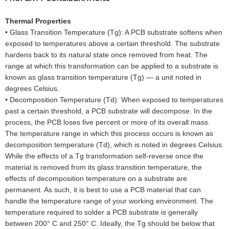
Thermal Properties
•
Glass Transition Temperature (Tg): A PCB substrate softens when
exposed to temperatures above a certain threshold. The substrate
hardens back to its natural state once removed from heat. The
range at which this transformation can be applied to a substrate is
known as glass transition temperature (Tg) — a unit noted in
degrees Celsius.
•
Decomposition Temperature (Td): When exposed to temperatures
past a certain threshold, a PCB substrate will decompose. In the
process, the PCB loses five percent or more of its overall mass.
The temperature range in which this process occurs is known as
decomposition temperature (Td), which is noted in degrees Celsius.
While the effects of a Tg transformation self-reverse once the
material is removed from its glass transition temperature, the
effects of decomposition temperature on a substrate are
permanent. As such, it is best to use a PCB material that can
handle the temperature range of your working environment. The
temperature required to solder a PCB substrate is generally
between 200° C and 250° C. Ideally, the Tg should be below that