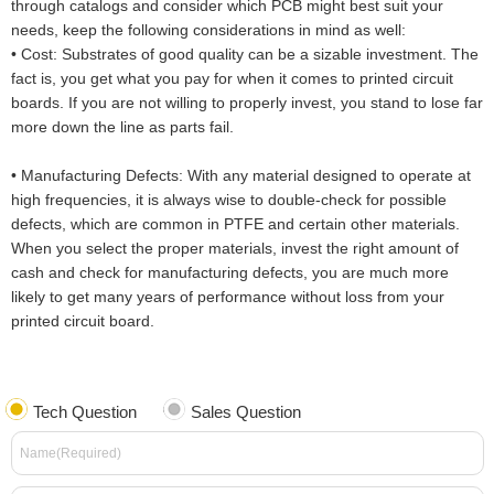
through catalogs and consider which PCB might best suit your
needs, keep the following considerations in mind as well:
•
Cost: Substrates of good quality can be a sizable investment. The
fact is, you get what you pay for when it comes to printed circuit
boards. If you are not willing to properly invest, you stand to lose far
more down the line as parts fail.
•
Manufacturing Defects: With any material designed to operate at
high frequencies, it is always wise to double-check for possible
defects, which are common in PTFE and certain other materials.
When you select the proper materials, invest the right amount of
cash and check for manufacturing defects, you are much more
likely to get many years of performance without loss from your
printed circuit board.
Tech Question
Sales Question