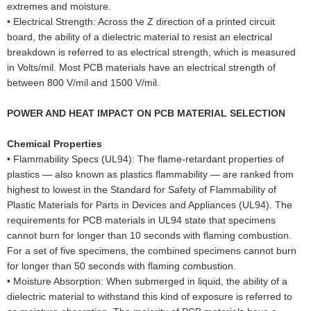
extremes and moisture.
•
Electrical Strength: Across the Z direction of a printed circuit
board, the ability of a dielectric material to resist an electrical
breakdown is referred to as electrical strength, which is measured
in Volts/mil. Most PCB materials have an electrical strength of
between 800 V/mil and 1500 V/mil.
POWER AND HEAT IMPACT ON PCB MATERIAL SELECTION
Chemical Properties
•
Flammability Specs (UL94): The flame-retardant properties of
plastics — also known as plastics flammability — are ranked from
highest to lowest in the Standard for Safety of Flammability of
Plastic Materials for Parts in Devices and Appliances (UL94). The
requirements for PCB materials in UL94 state that specimens
cannot burn for longer than 10 seconds with flaming combustion.
For a set of five specimens, the combined specimens cannot burn
for longer than 50 seconds with flaming combustion.
•
Moisture Absorption: When submerged in liquid, the ability of a
dielectric material to withstand this kind of exposure is referred to