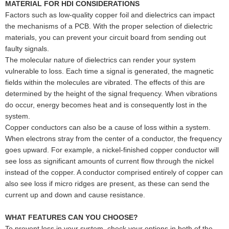
MATERIAL FOR HDI CONSIDERATIONS
Factors such as low-quality copper foil and dielectrics can impact
the mechanisms of a PCB. With the proper selection of dielectric
materials, you can prevent your circuit board from sending out
faulty signals.
The molecular nature of dielectrics can render your system
vulnerable to loss. Each time a signal is generated, the magnetic
fields within the molecules are vibrated. The effects of this are
determined by the height of the signal frequency. When vibrations
do occur, energy becomes heat and is consequently lost in the
system.
Copper conductors can also be a cause of loss within a system.
When electrons stray from the center of a conductor, the frequency
goes upward. For example, a nickel-finished copper conductor will
see loss as significant amounts of current flow through the nickel
instead of the copper. A conductor comprised entirely of copper can
also see loss if micro ridges are present, as these can send the
current up and down and cause resistance.
WHAT FEATURES CAN YOU CHOOSE?
To prevent loss in your system, check your options in both of the