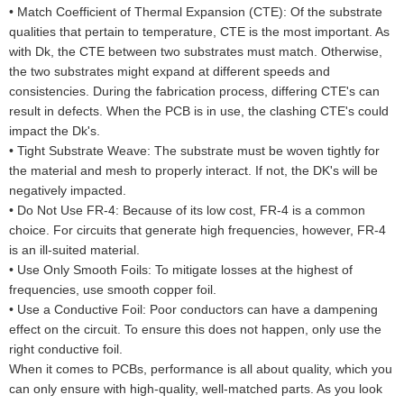
•
Match Coefficient of Thermal Expansion (CTE): Of the substrate
qualities that pertain to temperature, CTE is the most important. As
with Dk, the CTE between two substrates must match. Otherwise,
the two substrates might expand at different speeds and
consistencies. During the fabrication process, differing CTE's can
result in defects. When the PCB is in use, the clashing CTE's could
impact the Dk's.
•
Tight Substrate Weave: The substrate must be woven tightly for
the material and mesh to properly interact. If not, the DK's will be
negatively impacted.
•
Do Not Use FR-4: Because of its low cost, FR-4 is a common
choice. For circuits that generate high frequencies, however, FR-4
is an ill-suited material.
•
Use Only Smooth Foils: To mitigate losses at the highest of
frequencies, use smooth copper foil.
•
Use a Conductive Foil: Poor conductors can have a dampening
effect on the circuit. To ensure this does not happen, only use the
right conductive foil.
When it comes to PCBs, performance is all about quality, which you
can only ensure with high-quality, well-matched parts. As you look