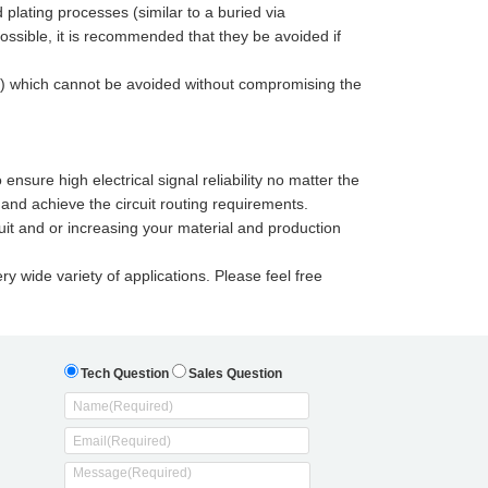
d plating processes (similar to a buried via
possible, it is recommended that they be avoided if
(s) which cannot be avoided without compromising the
nsure high electrical signal reliability no matter the
and achieve the circuit routing requirements.
uit and or increasing your material and production
ry wide variety of applications. Please feel free
Tech Question
Sales Question