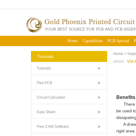
Home
Capabilities
PCB Special
P
Home
>
Supp
Tutorials
VIA
Tutorials
Flex PCB
Benefit
Circuit Calculator
There are 
be used to
Data Sheet
dissipatin
A draw
Free CAM Software
rigid area