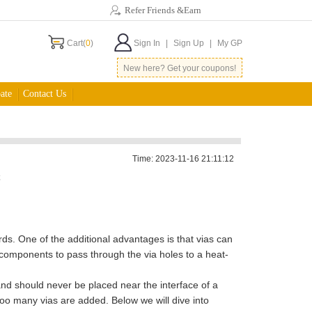
Refer Friends &Earn
Cart(
0
)
Sign In
|
Sign Up
|
My GP
New here? Get your coupons!
ate
Contact Us
Time: 2023-11-16 21:11:12
C
ds. One of the additional advantages is that vias can
 components to pass through the via holes to a heat-
and should never be placed near the interface of a
too many vias are added. Below we will dive into