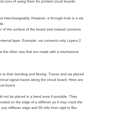
d cons of using them for printed circuit boards.
 interchangeably. However, a through-hole is a via
de.
yer of the surface of the board and instead connects
.
 external layer. Example: via connects only Layers 2
ike the other vias that are made with a mechanical
 to their bending and flexing. Traces and via placed
ical signal traces along the circuit board. Here are
uit board.
ld not be placed in a bend area if possible. They
cated on the edge of a stiffener as it may crack the
 any stiffener edge and 50 mils from rigid to flex