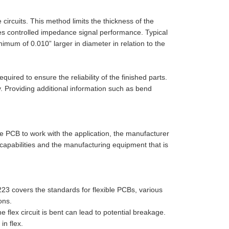
circuits. This method limits the thickness of the
oves controlled impedance signal performance. Typical
imum of 0.010” larger in diameter in relation to the
uired to ensure the reliability of the finished parts.
y. Providing additional information such as bend
le PCB to work with the application, the manufacturer
capabilities and the manufacturing equipment that is
3 covers the standards for flexible PCBs, various
ons.
 flex circuit is bent can lead to potential breakage.
in flex.