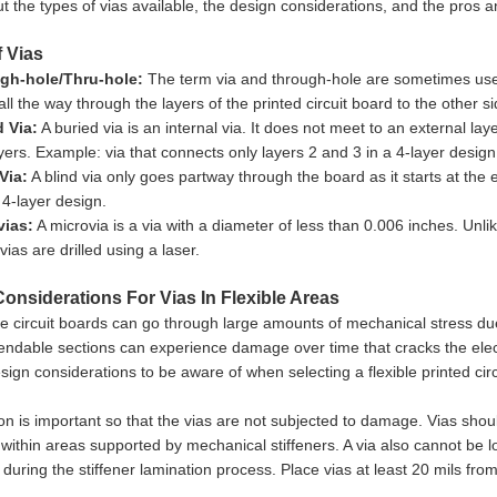
 the types of vias available, the design considerations, and the pros an
 Vias
gh-hole/Thru-hole:
The term via and through-hole are sometimes used
all the way through the layers of the printed circuit board to the other si
 Via:
A buried via is an internal via. It does not meet to an external la
ayers. Example: via that connects only layers 2 and 3 in a 4-layer design
Via:
A blind via only goes partway through the board as it starts at the
 4-layer design.
vias:
A microvia is a via with a diameter of less than 0.006 inches. Unl
ovias are drilled using a laser.
onsiderations For Vias In Flexible Areas
le circuit boards can go through large amounts of mechanical stress due
endable sections can experience damage over time that cracks the electr
sign considerations to be aware of when selecting a flexible printed circ
on is important so that the vias are not subjected to damage. Vias shou
within areas supported by mechanical stiffeners. A via also cannot be lo
g during the stiffener lamination process. Place vias at least 20 mils from
.