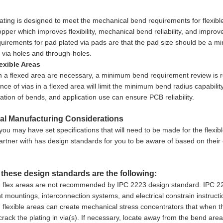
ating is designed to meet the mechanical bend requirements for flexible 
opper which improves flexibility, mechanical bend reliability, and impr
uirements for pad plated via pads are that the pad size should be a min
e via holes and through-holes.
lexible Areas
 in a flexed area are necessary, a minimum bend requirement review is req
ce of vias in a flexed area will limit the minimum bend radius capabilit
cation of bends, and application use can ensure PCB reliability.
al Manufacturing Considerations
you may have set specifications that will need to be made for the flexib
artner with has design standards for you to be aware of based on their 
these design standards are the following:
n flex areas are not recommended by IPC 2223 design standard. IPC 222
mountings, interconnection systems, and electrical constrain instructi
n flexible areas can create mechanical stress concentrators that when the
rack the plating in via(s). If necessary, locate away from the bend area 