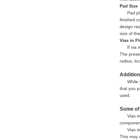
Pad Size
Pad pl
finished c
design req
size of th
Vias in F
If via
The presen
radius, lo
Addition
While 
that you p
used.
Some of 
Vias i
component 
Vias i
This may c