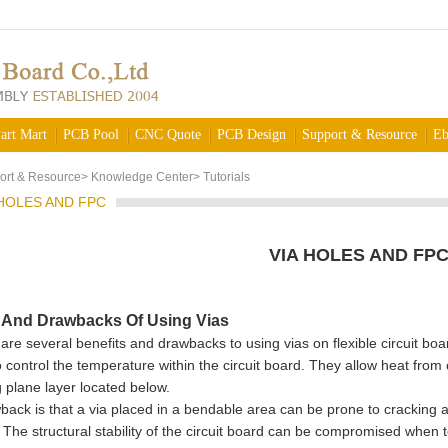
art Mart
PCB Pool
CNC Quote
PCB Design
Support & Resource
Eb
ort & Resource
>
Knowledge Center
>
Tutorials
 HOLES AND FPC
VIA HOLES AND FP
s And Drawbacks Of Using Vias
several benefits and drawbacks to using vias on flexible circuit boar
 control the temperature within the circuit board. They allow heat from
g plane layer located below.
back is that a via placed in a bendable area can be prone to cracking 
. The structural stability of the circuit board can be compromised when 