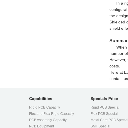
In a r
configurat
the design
Shielded d
shield eff
Summar
When d
number of 
However, t
costs.
Here at Ep
contact us
Capabilities
Specials Price
Rigid PCB Capacity
Rigid PCB Special
Flex and Flex-Rigid Capacity
Flex PCB Special
PCB Assembly Capacity
Metal Core PCB Specia
PCB Equipment
SMT Special