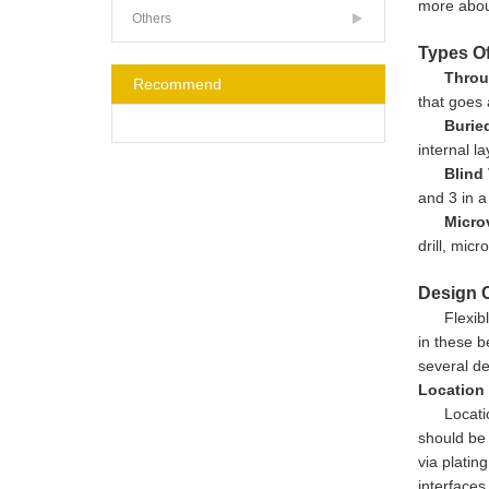
more about
Others
Types Of
Throu
Recommend
that goes 
Buried
internal l
Blind 
and 3 in a
Micro
drill, micr
Design C
Flexib
in these b
several de
Location
Locati
should be 
via platin
interfaces