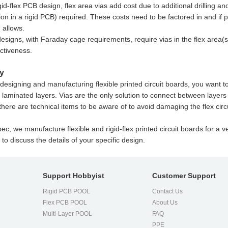
igid-flex PCB design, flex area vias add cost due to additional drilling an
ion in a rigid PCB) required. These costs need to be factored in and if 
 allows.
esigns, with Faraday cage requirements, require vias in the flex area
ectiveness.
y
esigning and manufacturing flexible printed circuit boards, you want to e
laminated layers. Vias are the only solution to connect between layers 
here are technical items to be aware of to avoid damaging the flex circ
ec, we manufacture flexible and rigid-flex printed circuit boards for a ve
 to discuss the details of your specific design.
Support Hobbyist
Customer Support
Rigid PCB POOL
Contact Us
Flex PCB POOL
About Us
l
Multi-Layer POOL
FAQ
PPE