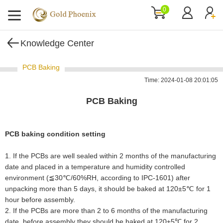
0
Knowledge Center
PCB Baking
Time: 2024-01-08 20:01:05
PCB Baking
PCB baking condition setting
1. If the PCBs are well sealed within 2 months of the manufacturing
date and placed in a temperature and humidity controlled
environment (≦30℃/60%RH, according to IPC-1601) after
unpacking more than 5 days, it should be baked at 120±5℃ for 1
hour before assembly.
2
.
If the PCBs are more than 2 to 6 months of the manufacturing
date, before assembly they should be baked at 120±5℃ for 2