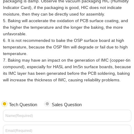
packaging is damp. Observe the vacuum packaging HIC (Humidity
Indicator Card), if the packaging is good, HIC does not indicate
moisture, then they can be directly used for assembly.
5
.
Baking will accelerate the oxidation of PCB surface coating, and
the higher the temperature and the longer the baking, the more
unfavorable.
6
.
It is not recommended to bake the OSP surface board at high
temperature, because the OSP film will degrade or fail due to high
temperature.
7
.
Baking may have an impact on the generation of IMC (copper-tin
compound), especially for HASL and ImSn surface boards, because
its IMC layer has been generated before the PCB soldering, baking
will increase the thickness of IMC, causing reliability problems.
Tech Question
Sales Question