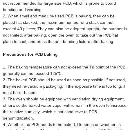
not recommended for large size PCB, which is prone to board
bending and warping.
2
.
When small and medium-sized PCB is baking, they can be
placed flat stacked, the maximum number of a stack can not
exceed 40 pieces; They can also be adopted upright, the number is
not limited, after baking, open the oven to take out the PCB flat
place to cool, and press the anti-bending fixture after baking.
Precautions for PCB baking
1
.
The baking temperature can not exceed the Tg point of the PCB,
generally can not exceed 125℃.
2
.
The baked PCB should be used as soon as possible, if not used,
they need re-vacuum packaging. If the exposure time is too long, it
must be re-baked.
3
.
The oven should be equipped with ventilation drying equipment,
otherwise the baked water vapor will remain in the oven to increase
the relative humidity, which is not conducive to PCB
dehumidification.
4
.
Whether the PCB needs to be baked, Depends on whether its