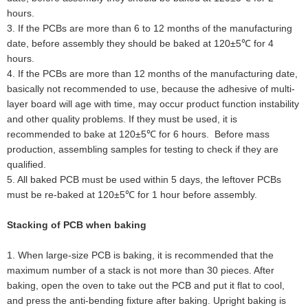
hours.
3
.
If the PCBs are more than 6 to 12 months of the manufacturing
date, before assembly they should be baked at 120±5℃ for 4
hours.
4
.
If the PCBs are more than 12 months of the manufacturing date,
basically not recommended to use, because the adhesive of multi-
layer board will age with time, may occur product function instability
and other quality problems. If they must be used, it is
recommended to bake at 120±5℃ for 6 hours. Before mass
production, assembling samples for testing to check if they are
qualified.
5
.
All baked PCB must be used within 5 days, the leftover PCBs
must be re-baked at 120±5℃ for 1 hour before assembly.
Stacking of PCB when baking
1. When large-size PCB is baking, it is recommended that the
maximum number of a stack is not more than 30 pieces. After
baking, open the oven to take out the PCB and put it flat to cool,
and press the anti-bending fixture after baking. Upright baking is