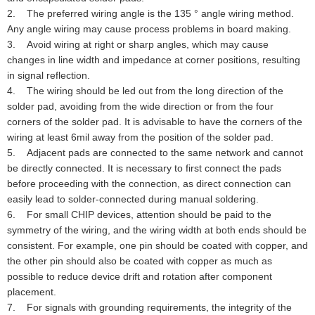
2. The preferred wiring angle is the 135 ° angle wiring method.
Any angle wiring may cause process problems in board making.
3. Avoid wiring at right or sharp angles, which may cause
changes in line width and impedance at corner positions, resulting
in signal reflection.
4. The wiring should be led out from the long direction of the
solder pad, avoiding from the wide direction or from the four
corners of the solder pad. It is advisable to have the corners of the
wiring at least 6mil away from the position of the solder pad.
5. Adjacent pads are connected to the same network and cannot
be directly connected. It is necessary to first connect the pads
before proceeding with the connection, as direct connection can
easily lead to solder-connected during manual soldering.
6. For small CHIP devices, attention should be paid to the
symmetry of the wiring, and the wiring width at both ends should be
consistent. For example, one pin should be coated with copper, and
the other pin should also be coated with copper as much as
possible to reduce device drift and rotation after component
placement.
7. For signals with grounding requirements, the integrity of the