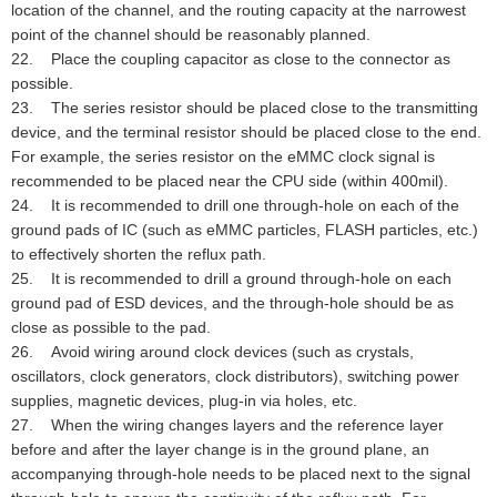
location of the channel, and the routing capacity at the narrowest
point of the channel should be reasonably planned.
22. Place the coupling capacitor as close to the connector as
possible.
23. The series resistor should be placed close to the transmitting
device, and the terminal resistor should be placed close to the end.
For example, the series resistor on the eMMC clock signal is
recommended to be placed near the CPU side (within 400mil).
24. It is recommended to drill one through-hole on each of the
ground pads of IC (such as eMMC particles, FLASH particles, etc.)
to effectively shorten the reflux path.
25. It is recommended to drill a ground through-hole on each
ground pad of ESD devices, and the through-hole should be as
close as possible to the pad.
26. Avoid wiring around clock devices (such as crystals,
oscillators, clock generators, clock distributors), switching power
supplies, magnetic devices, plug-in via holes, etc.
27. When the wiring changes layers and the reference layer
before and after the layer change is in the ground plane, an
accompanying through-hole needs to be placed next to the signal