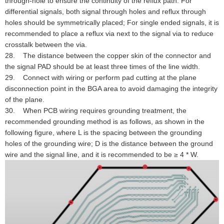
through-hole to ensure the continuity of the reflux path. For
differential signals, both signal through holes and reflux through
holes should be symmetrically placed; For single ended signals, it is
recommended to place a reflux via next to the signal via to reduce
crosstalk between the via.
28. The distance between the copper skin of the connector and
the signal PAD should be at least three times of the line width.
29. Connect with wiring or perform pad cutting at the plane
disconnection point in the BGA area to avoid damaging the integrity
of the plane.
30. When PCB wiring requires grounding treatment, the
recommended grounding method is as follows, as shown in the
following figure, where L is the spacing between the grounding
holes of the grounding wire; D is the distance between the ground
wire and the signal line, and it is recommended to be ≥ 4 * W.