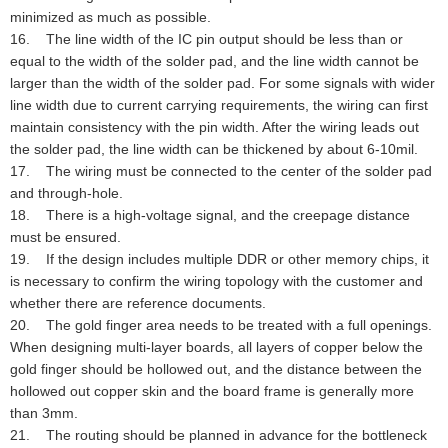
minimized as much as possible.
16. The line width of the IC pin output should be less than or
equal to the width of the solder pad, and the line width cannot be
larger than the width of the solder pad. For some signals with wider
line width due to current carrying requirements, the wiring can first
maintain consistency with the pin width. After the wiring leads out
the solder pad, the line width can be thickened by about 6-10mil.
17. The wiring must be connected to the center of the solder pad
and through-hole.
18. There is a high-voltage signal, and the creepage distance
must be ensured.
19. If the design includes multiple DDR or other memory chips, it
is necessary to confirm the wiring topology with the customer and
whether there are reference documents.
20. The gold finger area needs to be treated with a full openings.
When designing multi-layer boards, all layers of copper below the
gold finger should be hollowed out, and the distance between the
hollowed out copper skin and the board frame is generally more
than 3mm.
21. The routing should be planned in advance for the bottleneck