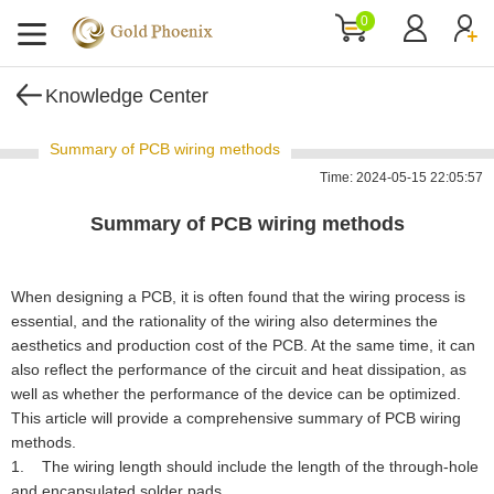
0
Knowledge Center
Summary of PCB wiring methods
Time: 2024-05-15 22:05:57
Summary of PCB wiring methods
When designing a PCB, it is often found that the wiring process is
essential, and the rationality of the wiring also determines the
aesthetics and production cost of the PCB. At the same time, it can
also reflect the performance of the circuit and heat dissipation, as
well as whether the performance of the device can be optimized.
This article will provide a comprehensive summary of PCB wiring
methods.
1. The wiring length should include the length of the through-hole
and encapsulated solder pads.