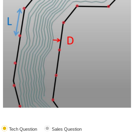
Tech Question
Sales Question