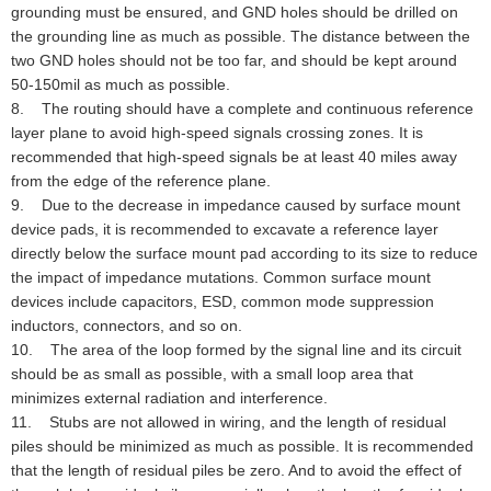
grounding must be ensured, and GND holes should be drilled on
the grounding line as much as possible. The distance between the
two GND holes should not be too far, and should be kept around
50-150mil as much as possible.
8. The routing should have a complete and continuous reference
layer plane to avoid high-speed signals crossing zones. It is
recommended that high-speed signals be at least 40 miles away
from the edge of the reference plane.
9. Due to the decrease in impedance caused by surface mount
device pads, it is recommended to excavate a reference layer
directly below the surface mount pad according to its size to reduce
the impact of impedance mutations. Common surface mount
devices include capacitors, ESD, common mode suppression
inductors, connectors, and so on.
10. The area of the loop formed by the signal line and its circuit
should be as small as possible, with a small loop area that
minimizes external radiation and interference.
11. Stubs are not allowed in wiring, and the length of residual
piles should be minimized as much as possible. It is recommended
that the length of residual piles be zero. And to avoid the effect of