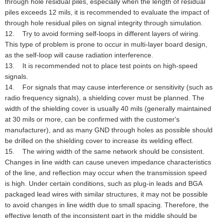
through hole residual piles, especially when the length of residual
piles exceeds 12 mils, it is recommended to evaluate the impact of
through hole residual piles on signal integrity through simulation.
12. Try to avoid forming self-loops in different layers of wiring.
This type of problem is prone to occur in multi-layer board design,
as the self-loop will cause radiation interference.
13. It is recommended not to place test points on high-speed
signals.
14. For signals that may cause interference or sensitivity (such as
radio frequency signals), a shielding cover must be planned. The
width of the shielding cover is usually 40 mils (generally maintained
at 30 mils or more, can be confirmed with the customer's
manufacturer), and as many GND through holes as possible should
be drilled on the shielding cover to increase its welding effect.
15. The wiring width of the same network should be consistent.
Changes in line width can cause uneven impedance characteristics
of the line, and reflection may occur when the transmission speed
is high. Under certain conditions, such as plug-in leads and BGA
packaged lead wires with similar structures, it may not be possible
to avoid changes in line width due to small spacing. Therefore, the
effective length of the inconsistent part in the middle should be