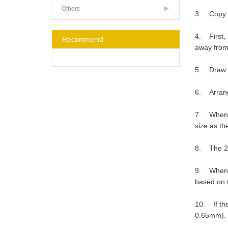
Others
3. Copy th
4. First, 
Recommend
away from
5. Draw ma
6. Arrange
7. When ma
size as the
8. The 2.0
9. When ma
based on t
10. If the
0.65mm).