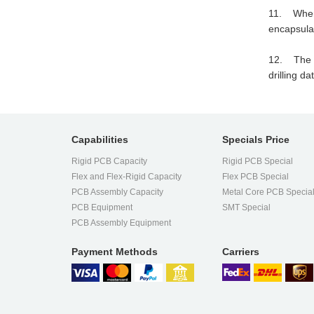
11. When d
encapsulat
12. The dr
drilling d
Capabilities
Specials Price
Rigid PCB Capacity
Rigid PCB Special
Flex and Flex-Rigid Capacity
Flex PCB Special
PCB Assembly Capacity
Metal Core PCB Specia
PCB Equipment
SMT Special
PCB Assembly Equipment
Payment Methods
Carriers