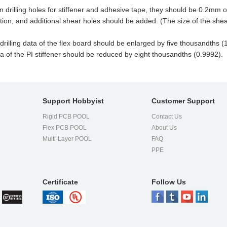
rilling holes for stiffener and adhesive tape, they should be 0.2mm or
ion, and additional shear holes should be added. (The size of the shea
illing data of the flex board should be enlarged by five thousandths (1.0
ata of the PI stiffener should be reduced by eight thousandths (0.9992).
Support Hobbyist
Customer Support
Rigid PCB POOL
Contact Us
Flex PCB POOL
About Us
l
Multi-Layer POOL
FAQ
PPE
Certificate
Follow Us