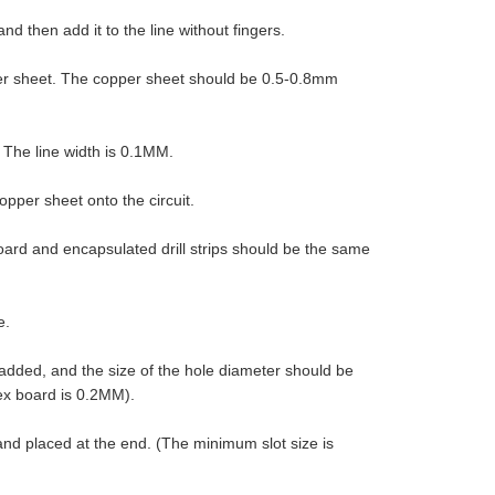
d then add it to the line without fingers.
pper sheet. The copper sheet should be 0.5-0.8mm
 The line width is 0.1MM.
opper sheet onto the circuit.
oard and encapsulated drill strips should be the same
e.
 added, and the size of the hole diameter should be
ex board is 0.2MM).
 and placed at the end. (The minimum slot size is