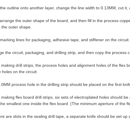
e outline onto another layer, change the line width to 0.13MM, cut it, an
arrange the outer shape of the board, and then fill in the process co
 the outer shape.
rking lines for packaging, adhesive tape, and stiffener on the circuit.
 the circuit, packaging, and drilling strip, and then copy the process c
king drill strips, the process holes and alignment holes of the flex b
 holes on the circuit.
MM process hole in the drilling strip should be placed on the first knif
king flex board drill strips, six sets of electroplated holes should be
he smallest one inside the flex board. (The minimum aperture of the fl
re are slots in the sealing drill tape, a separate knife should be set up