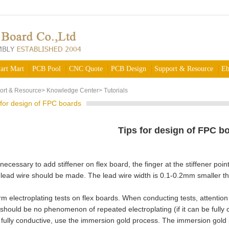
art Mart
PCB Pool
CNC Quote
PCB Design
Support & Resource
Eb
ort & Resource
>
Knowledge Center
>
Tutorials
 for design of FPC boards
Tips for design of FPC b
s necessary to add stiffener on flex board, the finger at the stiffener 
lead wire should be made. The lead wire width is 0.1-0.2mm smaller tha
 electroplating tests on flex boards. When conducting tests, attention s
should be no phenomenon of repeated electroplating (if it can be fully co
 fully conductive, use the immersion gold process. The immersion gold