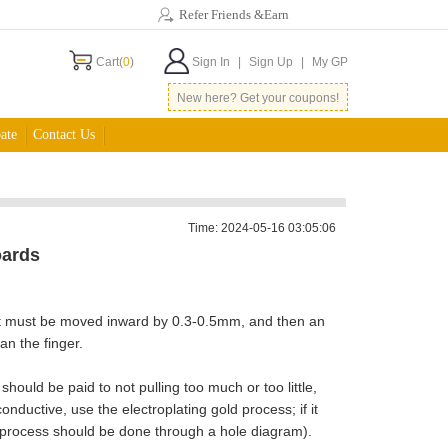
Refer Friends &Earn
Cart(
0
)
Sign In
|
Sign Up
|
My GP
New here? Get your coupons!
ate
Contact Us
Time: 2024-05-16 03:05:06
oards
point must be moved inward by 0.3-0.5mm, and then an
n the finger.
hould be paid to not pulling too much or too little,
nductive, use the electroplating gold process; if it
 process should be done through a hole diagram).