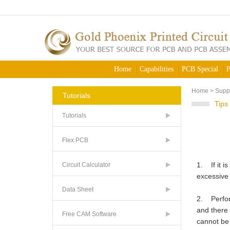
Home
Capabilities
PCB Special
P
Home
>
Supp
Tutorials
Tips
Tutorials
Flex PCB
1. If it i
Circuit Calculator
excessive 
Data Sheet
2. Perform
and there 
Free CAM Software
cannot be