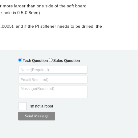
 more larger than one side of the soft board
r hole is 0.5-0.8mm).
005), and if the PI stiffener needs to be drilled, the
Tech Question
Sales Question
I'm not a robot