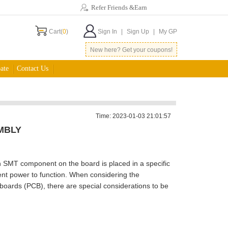
Refer Friends &Earn
Cart(
0
)
Sign In
|
Sign Up
|
My GP
New here? Get your coupons!
ate
Contact Us
Time: 2023-01-03 21:01:57
MBLY
ch SMT component on the board is placed in a specific
ent power to function. When considering the
boards (PCB), there are special considerations to be