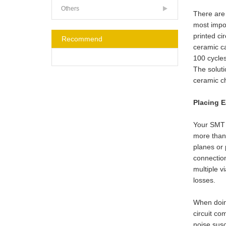
Others
There are
most impo
printed ci
Recommend
ceramic ca
100 cycles
The soluti
ceramic ch
Placing 
Your SMT 
more than
planes or 
connection
multiple v
losses.
When doing
circuit co
noise susc