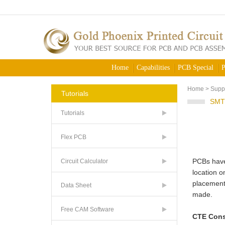
Home
Capabilities
PCB Special
P
Home
>
Supp
Tutorials
SMT
Tutorials
Flex PCB
PCBs have 
Circuit Calculator
location o
placement 
Data Sheet
made.
Free CAM Software
CTE Cons