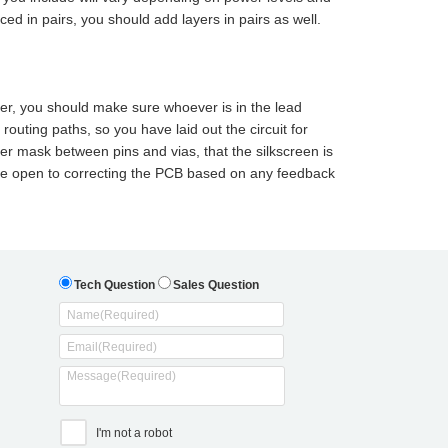
d in pairs, you should add layers in pairs as well.
ner, you should make sure whoever is in the lead
outing paths, so you have laid out the circuit for
der mask between pins and vias, that the silkscreen is
 Be open to correcting the PCB based on any feedback
Tech Question
Sales Question
I'm not a robot