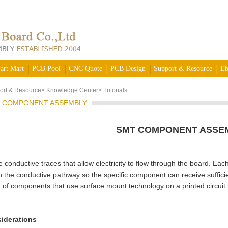
art Mart
PCB Pool
CNC Quote
PCB Design
Support & Resource
Eb
ort & Resource
>
Knowledge Center
>
Tutorials
 COMPONENT ASSEMBLY
SMT COMPONENT ASSE
conductive traces that allow electricity to flow through the board. Ea
n the conductive pathway so the specific component can receive suffici
of components that use surface mount technology on a printed circuit 
iderations