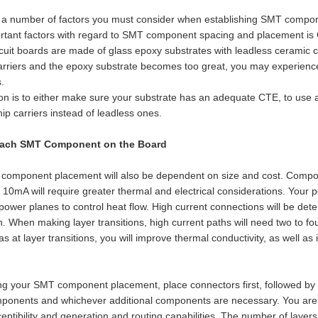
 a number of factors you must consider when establishing SMT compon
rtant factors with regard to SMT component spacing and placement is C
rcuit boards are made of glass epoxy substrates with leadless ceramic 
rriers and the epoxy substrate becomes too great, you may experience 
.
on is to either make sure your substrate has an adequate CTE, to use a
ip carriers instead of leadless ones.
Each SMT Component on the Board
component placement will also be dependent on size and cost. Compo
 10mA will require greater thermal and electrical considerations. Yo
power planes to control heat flow. High current connections will be det
. When making layer transitions, high current paths will need two to fo
ias at layer transitions, you will improve thermal conductivity, as well as
 your SMT component placement, place connectors first, followed by powe
mponents and whichever additional components are necessary. You are c
eptibility and generation and routing capabilities. The number of layer