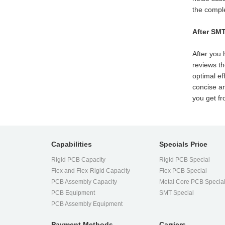
the comple
After SM
After you 
reviews th
optimal ef
concise an
you get f
Capabilities
Specials Price
Rigid PCB Capacity
Rigid PCB Special
Flex and Flex-Rigid Capacity
Flex PCB Special
PCB Assembly Capacity
Metal Core PCB Specia
PCB Equipment
SMT Special
PCB Assembly Equipment
Payment Methods
Carriers