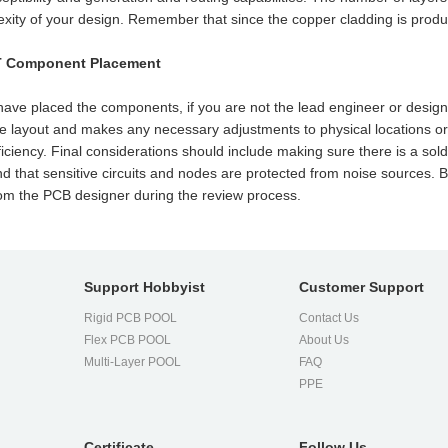
xity of your design. Remember that since the copper cladding is produce
T Component Placement
have placed the components, if you are not the lead engineer or desig
e layout and makes any necessary adjustments to physical locations or r
ficiency. Final considerations should include making sure there is a sol
d that sensitive circuits and nodes are protected from noise sources.
rom the PCB designer during the review process.
Support Hobbyist
Customer Support
Rigid PCB POOL
Contact Us
Flex PCB POOL
About Us
l
Multi-Layer POOL
FAQ
PPE
Certificate
Follow Us