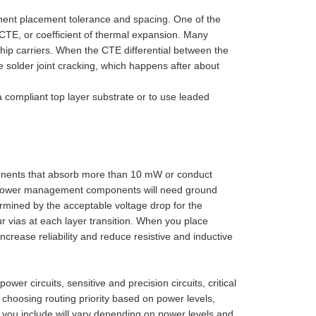
ent placement tolerance and spacing. One of the
TE, or coefficient of thermal expansion. Many
chip carriers. When the CTE differential between the
solder joint cracking, which happens after about
 compliant top layer substrate or to use leaded
nents that absorb more than 10 mW or conduct
ur power management components will need ground
ermined by the acceptable voltage drop for the
ur vias at each layer transition. When you place
 increase reliability and reduce resistive and inductive
r circuits, sensitive and precision circuits, critical
hoosing routing priority based on power levels,
s you include will vary depending on power levels and